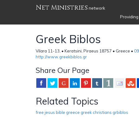
Net Ministries
network
Providing
Greek Biblos
Vilara 11-13, • Keratsini, Piraeus 18757 • Greece •
09
http://www.greekbiblos.gr
Share Our Page
Related Topics
free jesus bible greece greek christians grbiblos