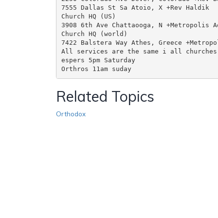
7555 Dallas St Sa Atoio, X +Rev Haldik

Church HQ (US)

3908 6th Ave Chattaooga, N +Metropolis Ad
Church HQ (world)

7422 Balstera Way Athes, Greece +Metropol
All services are the same i all churches

espers 5pm Saturday

Related Topics
Orthodox