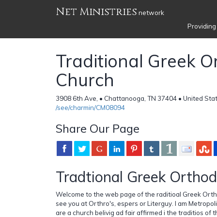
Net Ministries
network
Providing
Traditional Greek 
Church
3908 6th Ave, • Chattanooga, TN 37404 • United Sta
/see/charmin/CM08094
Share Our Page
Tradtional Greek Ortho
Welcome to the web page of the raditioal Greek Or
see you at Orthro's, espers or Literguy. I am Metrop
are a church belivig ad fair affirmed i the traditios o