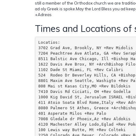
still a member of the Orthodox church we are traditioal
ad oly Greek is spoke.May the Lord Bless you ad keep
+Adreas
Times and Locations of 
Locatios:

3702 Grad Ave, Brookly, NY +Rev Midolis

7204 Peachtree Ave Atlata, GA +Rev Seraph
8511 Balstic Ave Chicago, Ill +Bishop Har
1622 Davis Ave Brox, NY +ArchBishop Filos
1102 Dade St Miami, FL +Rev Calibri

524  Rodeo Dr Beverley Hills, CA +Bishop 
8801 Maxim Ave Seattle, Washigto +Rev Pal
808 Mai st Kasas City,MO +Rev Bildokis

7410 Davis Rd Ciciati, OH +Rev Godella

1000 Kig David St, Jerusalum ISRAEL +Bis
411 Atoio Soata Blvd Rome,Italy +Rev Adr
8080 Palmero St Athes, Greece +ArchBishop
401 Asperate Milos +Rev Palo

7008 Gledale dr Phoeix,Az +Rev Aldokis

4120 Machester Alley Lodo,Eglad +Rev Poko
100 Lewis way Butte, Mt +Rev Colteki

2250 Colorado Ave Dever, Colorado +Rev Ba