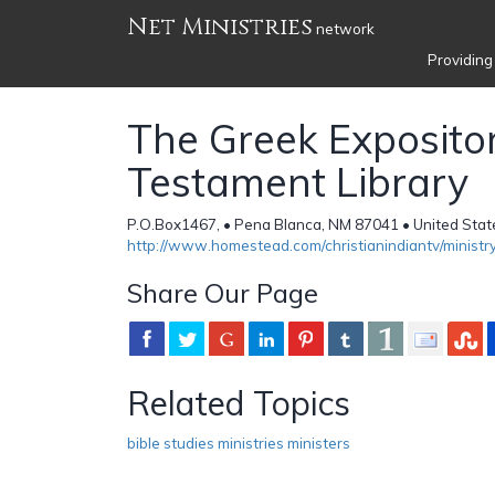
Net Ministries
network
Providing
The Greek Exposit
Testament Library
P.O.Box1467, • Pena Blanca, NM 87041 • United Stat
http://www.homestead.com/christianindiantv/ministry
Share Our Page
Related Topics
bible studies ministries ministers