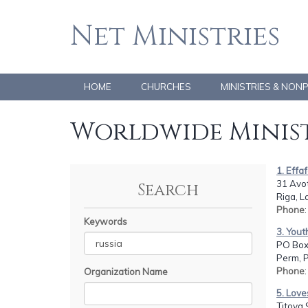
Net Ministries
HOME
CHURCHES
MINISTRIES & NON
Worldwide Minist
1. Effa
31 Avot
Search
Riga, L
Phone
Keywords
3. Yout
PO Box
Perm, 
Phone
Organization Name
5. Love
Titova 