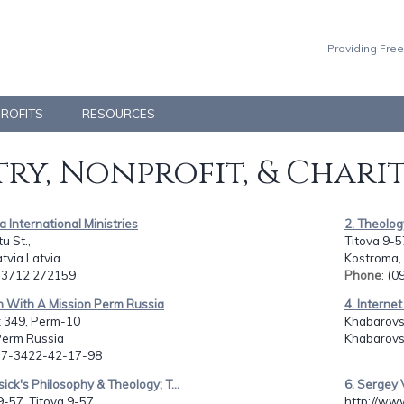
Providing Free
PROFITS
RESOURCES
ry, Nonprofit, & Chari
fa International Ministries
2. Theolog
u St.,
Titova 9-5
atvia Latvia
Kostroma,
: 3712 272159
Phone
: (
h With A Mission Perm Russia
4. Internet
 349, Perm-10
Khabarovsk
Perm Russia
Khabarovs
: 7-3422-42-17-98
sick's Philosophy & Theology; T...
6. Sergey 
9-57, Titova 9-57
http://www