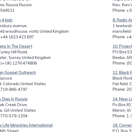
ma, Russia Russia
Kiev, Kiev
: 544531
Phone
: +
n 4 kidz
8. Radio A
esbury avenue,
1 tewkesb
eld woodhouse, notts United Kingdom
mansfield
: +44.1623.423.697
Phone
: +
ams In The Desert
10. Projec
Curley Hill Road,
PO Box 53
ater, Surrey United Kingdom
Beebe, AR
: (+ UK) 1276 474806
Phone
: (
ian Gospel Outreach
12. Black 
Spruce,
Black Rock
d, Colorado United States
Fairfield, 
: 719-846-4797
Phone
: 2
s Dias in Russia
14. New Li
ak Creek Drive,
Po Box 81
a, GA United States
Marion, IA
: 770-579-1204
Phone
: 1
 Life Ministries International
16. Corne
6th Street,
P.O. Box 3