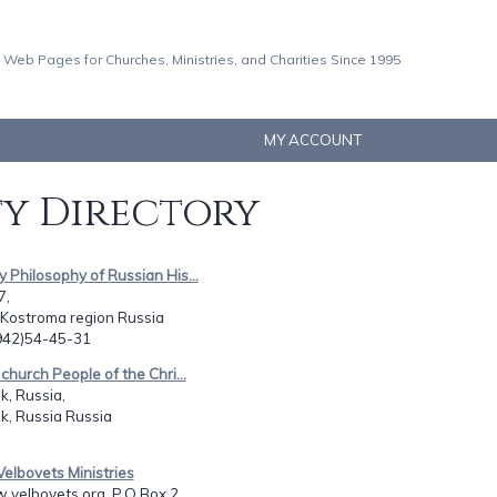
 Web Pages for Churches, Ministries, and Charities Since 1995
MY ACCOUNT
ty Directory
y Philosophy of Russian His...
7,
 Kostroma region Russia
0942)54-45-31
 church People of the Chri...
, Russia,
k, Russia Russia
Velbovets Ministries
.velbovets.org, P.O.Box 2...