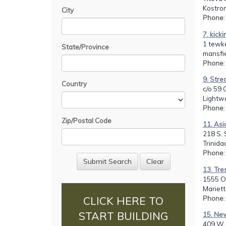
Kostro
City
Phone
7. kicki
1 tewk
State/Province
mansfi
Phone
9. Stre
Country
c/o 59 
Lightw
Phone
Zip/Postal Code
11. As
218 S. 
Trinida
Phone
13. Tre
1555 O
Mariett
Phone
CLICK HERE TO
START BUILDING
15. New
409 W 