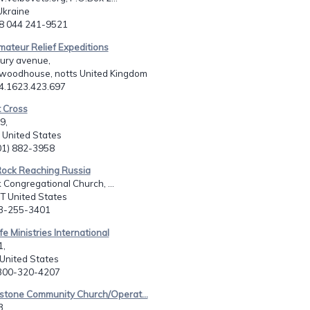
 Ukraine
38 044 241-9521
mateur Relief Expeditions
ury avenue,
 woodhouse, notts United Kingdom
44.1623.423.697
t Cross
9,
 United States
501) 882-3958
Rock Reaching Russia
 Congregational Church, ...
CT United States
03-255-3401
fe Ministries International
1,
 United States
-300-320-4207
rstone Community Church/Operat...
3,