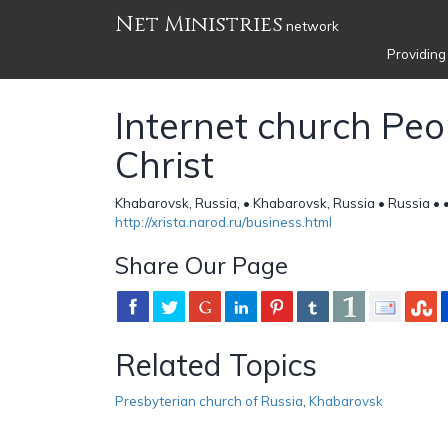
Net Ministries
network
Providing
Internet church Peo
Christ
Khabarovsk, Russia, • Khabarovsk, Russia • Russia •
http://xrista.narod.ru/business.html
Share Our Page
Related Topics
Presbyterian church of Russia
,
Khabarovsk