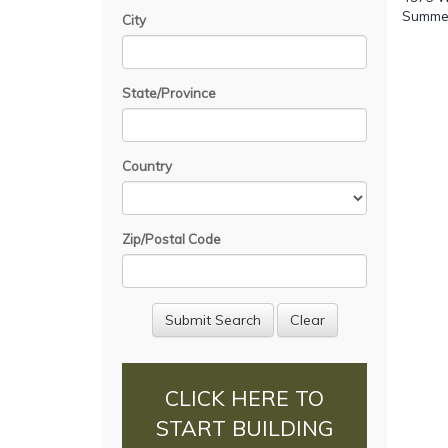
Summerv
City
State/Province
Country
Zip/Postal Code
CLICK HERE TO
START BUILDING