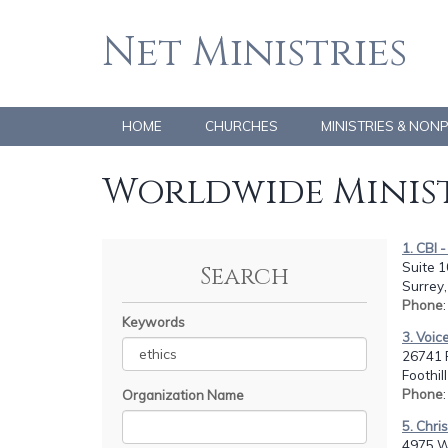
Net Ministries
HOME
CHURCHES
MINISTRIES & NON
Worldwide Minist
1. CBI 
Suite 1
Search
Surrey
Phone
Keywords
3. Voice
26741 
Foothil
Phone
Organization Name
5. Chri
4975 We