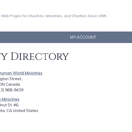
 Web Pages for Churches, Ministries, and Charities Since 1995
MY ACCOUNT
ty Directory
Durnan World Ministries
gton Street,,
, ON Canada
613) 968-9439
e Ministries
ut St. #6,
ita, CA United States