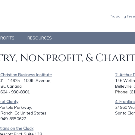
Providing Free
PROFITS
RESOURCES
ry, Nonprofit, & Chari
- Christian Business Institute
2. Arthur 
01 - 14925 - 100th Avenue,
146 Wellin
, BC Canada
Belleville
: 604 - 930-8301
Phone
: (
 of Clarity
4. Frontlin
Portola Parkway,
24960 Waln
l Ranch, Ca United States
Santa Clar
: 949-8550627
stians on the Clock
scott Blvd. Suite 138,