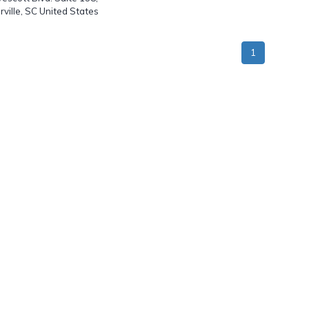
ille, SC United States
1