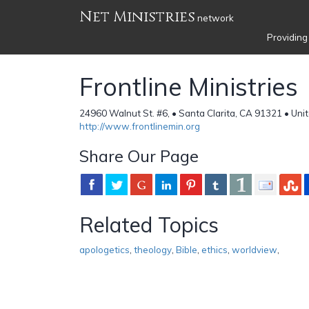
Net Ministries
network
Providing
Frontline Ministries
24960 Walnut St. #6, • Santa Clarita, CA 91321 • Uni
http://www.frontlinemin.org
Share Our Page
Related Topics
apologetics
,
theology
,
Bible
,
ethics
,
worldview
,