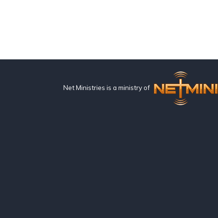
Net Ministries is a ministry of