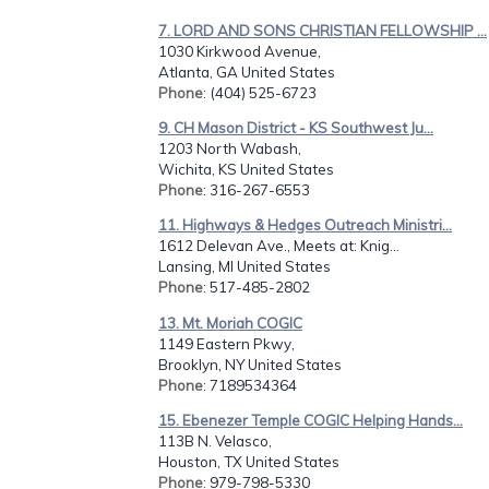
7. LORD AND SONS CHRISTIAN FELLOWSHIP ...
1030 Kirkwood Avenue,
Atlanta, GA United States
Phone
: (404) 525-6723
9. CH Mason District - KS Southwest Ju...
1203 North Wabash,
Wichita, KS United States
Phone
: 316-267-6553
11. Highways & Hedges Outreach Ministri...
1612 Delevan Ave., Meets at: Knig...
Lansing, MI United States
Phone
: 517-485-2802
13. Mt. Moriah COGIC
1149 Eastern Pkwy,
Brooklyn, NY United States
Phone
: 7189534364
15. Ebenezer Temple COGIC Helping Hands...
113B N. Velasco,
Houston, TX United States
Phone
: 979-798-5330