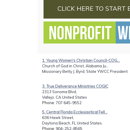
CLICK HERE TO START 
1. Young Women's Christian Council-COG...
Church of God in Christ, Alabama Ju...
Missionary Betty J. Byrd, State YWCC President
3. True Deliverance Ministries COGIC
2313 Sonoma Blvd,
Vallejo, CA United States
Phone
: 707 645-9552
5. Central Florida Ecclesiastical Fell...
636 Hawk Street,
Daytona Beach, FL United States
Phone
: 904-252-8565