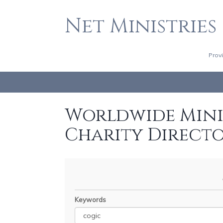
Net Ministries
Prov
Worldwide Minis
Charity Direct
Keywords