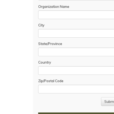
Organization Name
City
State/Province
Country
Zip/Postal Code