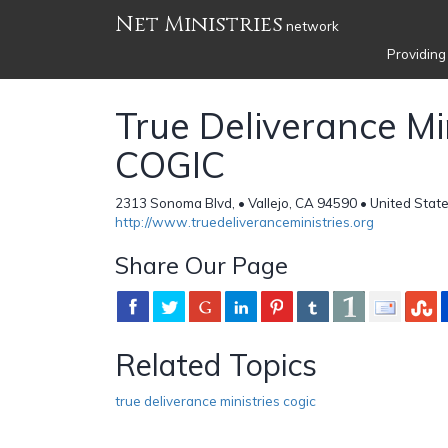
Net Ministries
network
Providing
True Deliverance Mi
COGIC
2313 Sonoma Blvd, • Vallejo, CA 94590 • United Stat
http://www.truedeliveranceministries.org
Share Our Page
Related Topics
true deliverance ministries cogic