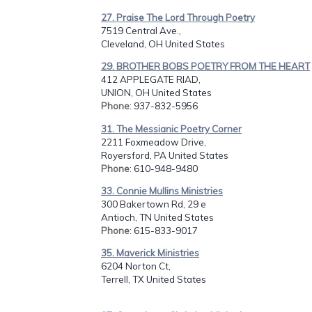
27. Praise The Lord Through Poetry
7519 Central Ave.,
Cleveland, OH United States
29. BROTHER BOBS POETRY FROM THE HEART
412 APPLEGATE RIAD,
UNION, OH United States
Phone
: 937-832-5956
31. The Messianic Poetry Corner
2211 Foxmeadow Drive,
Royersford, PA United States
Phone
: 610-948-9480
33. Connie Mullins Ministries
300 Bakertown Rd, 29 e
Antioch, TN United States
Phone
: 615-833-9017
35. Maverick Ministries
6204 Norton Ct,
Terrell, TX United States