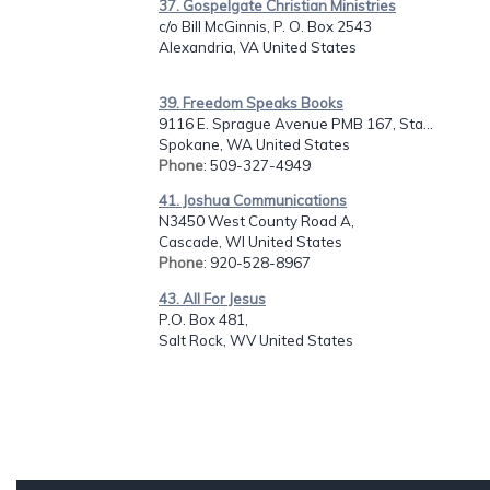
37. Gospelgate Christian Ministries
c/o Bill McGinnis, P. O. Box 2543
Alexandria, VA United States
39. Freedom Speaks Books
9116 E. Sprague Avenue PMB 167, Sta...
Spokane, WA United States
Phone
: 509-327-4949
41. Joshua Communications
N3450 West County Road A,
Cascade, WI United States
Phone
: 920-528-8967
43. All For Jesus
P.O. Box 481,
Salt Rock, WV United States