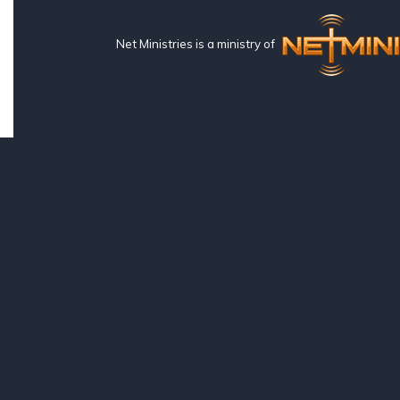
Net Ministries is a ministry of