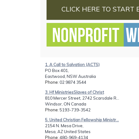
CLICK HERE TO START 
1. A Call to Salvation (ACTS)
PO Box 401,
Eastwood, NSW Australia
Phone
: 02 9874 3544
3. Hf MinistriesSlaves of Christ
810 Mercer Street, 2742 Scarsdale R...
Windsor, ON Canada
Phone
: 5193-739-3542
5. United Christian Fellowship Ministr...
2154 N. Mesa Drive,
Mesa, AZ United States
Phone
: 480-969-4134