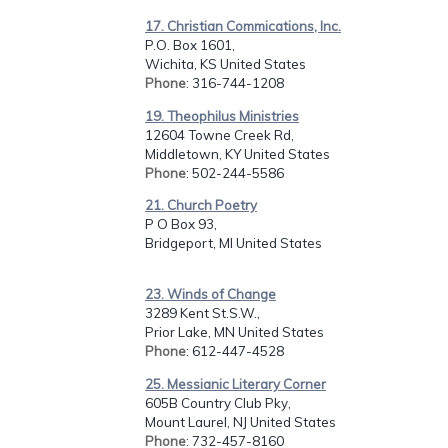
17. Christian Commications, Inc.
P.O. Box 1601,
Wichita, KS United States
Phone
: 316-744-1208
19. Theophilus Ministries
12604 Towne Creek Rd,
Middletown, KY United States
Phone
: 502-244-5586
21. Church Poetry
P O Box 93,
Bridgeport, MI United States
23. Winds of Change
3289 Kent St.S.W.,
Prior Lake, MN United States
Phone
: 612-447-4528
25. Messianic Literary Corner
605B Country Club Pky,
Mount Laurel, NJ United States
Phone
: 732-457-8160