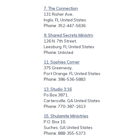
7. The Connection
131 Risher Ave,
Inglis, FL United States
Phone
: 352-447-5636
9. Shared Secrets Ministry
126 N. 7th Street,
Leesburg, FL United States
Phone
: Unlisted
11. Sophies Corner
375 Greenway,
Port Orange, FL United States
Phone
: 386-536-5883
13. Studio 3:16
Po Box 3871,
Cartersville, GA United States
Phone
: 770-387-1613
15. Shulamite Ministries
P.O. Box 10,
Suches, GA United States
Phone
: 888-355-5373