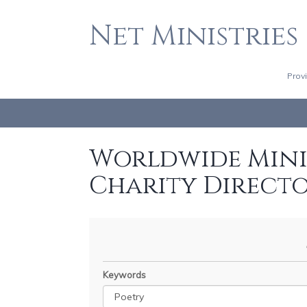
Net Ministries
Prov
Worldwide Minis
Charity Direct
Keywords