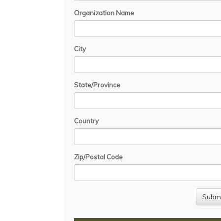
Organization Name
City
State/Province
Country
Zip/Postal Code