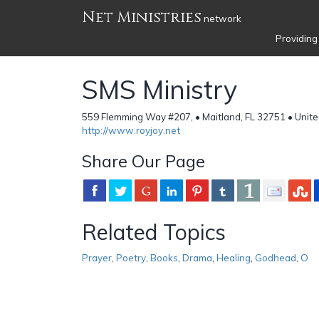
Net Ministries
network
Providing
SMS Ministry
559 Flemming Way #207, • Maitland, FL 32751 • Unite
http://www.royjoy.net
Share Our Page
Related Topics
Prayer
,
Poetry
,
Books
,
Drama
,
Healing
,
Godhead
,
O