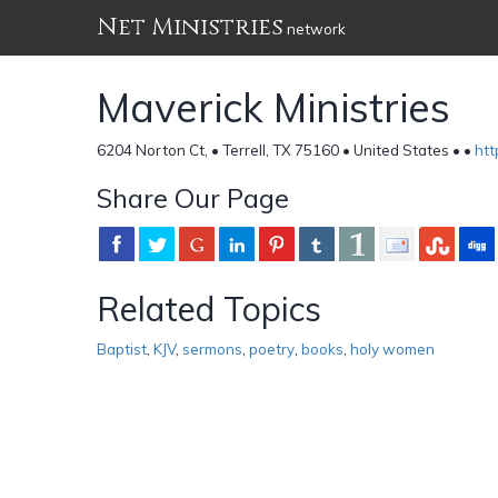
Net Ministries
network
Maverick Ministries
6204 Norton Ct, • Terrell, TX 75160 • United States •
•
ht
Share Our Page
Related Topics
Baptist
,
KJV
,
sermons
,
poetry
,
books
,
holy women