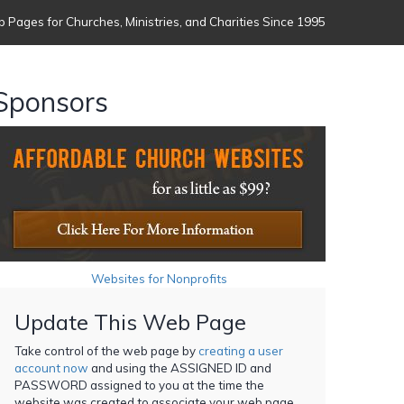
 Pages for Churches, Ministries, and Charities Since 1995
Sponsors
Websites for Nonprofits
Update This Web Page
Take control of the web page by
creating a user
account now
and using the ASSIGNED ID and
PASSWORD assigned to you at the time the
website was created to associate your web page