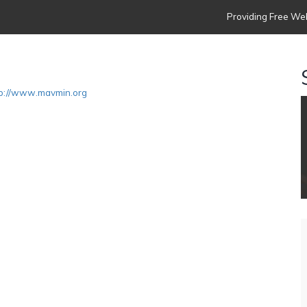
Providing Free Web
tp://www.mavmin.org