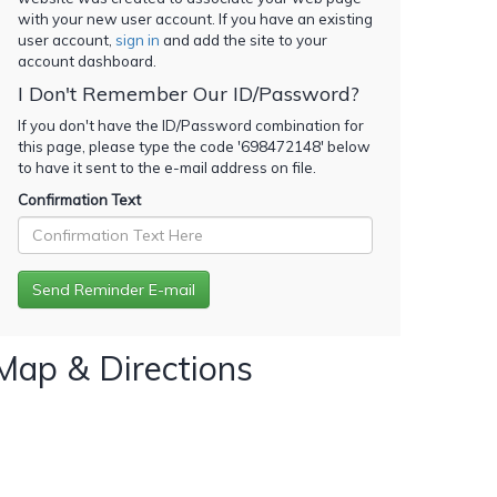
with your new user account. If you have an existing
user account,
sign in
and add the site to your
account dashboard.
I Don't Remember Our ID/Password?
If you don't have the ID/Password combination for
this page, please type the code '
698472148
' below
to have it sent to the e-mail address on file.
Confirmation Text
Map & Directions