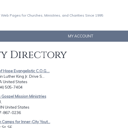
 Web Pages for Churches, Ministries, and Charities Since 1995
MY ACCOUNT
ty Directory
of Hope Evangelistic C.O.G....
 Luther King Jr. Drive S...
A United States
404) 505-7404
s Gospel Mission Ministries
,
 IN United States
17-867-0236
n Camps for Inner-City Yout...
 St. SE,