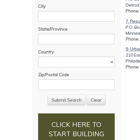
Detroit
City
Phone
7. Resu
P.O. Bo
State/Province
Minnea
Phone
9. Urba
Country
210 Eas
Philade
Phone
Zip/Postal Code
CLICK HERE TO
START BUILDING