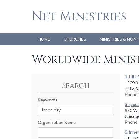
Net Ministries
HOME
CHURCHES
MINISTRIES & NON
Worldwide Minist
1. HIL
1309 31
Search
BIRMIN
Phone
Keywords
3. Jesu
920 Wil
Chicago
Phone
Organization Name
5. Inne
P.O. Bo