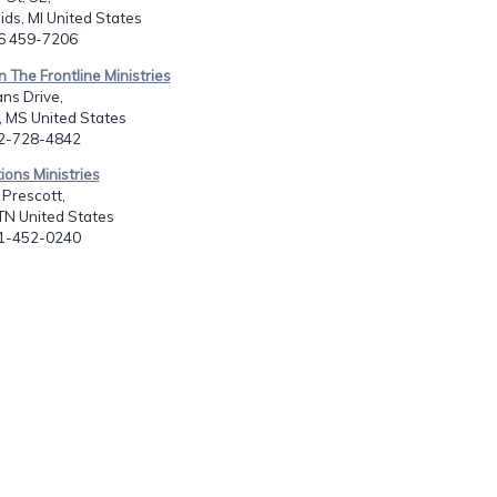
ds, MI United States
16 459-7206
n The Frontline Ministries
ns Drive,
, MS United States
62-728-4842
ions Ministries
Prescott,
TN United States
01-452-0240