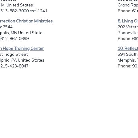
, MI United States
Grand Rapi
: 313-882-3000 ext. 1241
Phone
: 6
rrection Christian Ministries
8. Living O
x 2544,
202 Vetera
polis, MN United States
Booneville
: 612-867-0699
Phone
: 6
n Hope Training Center
10. Reflect
t Tioga Street,
594 South 
lphia, PA United States
Memphis, 
: 215-423-8047
Phone
: 9