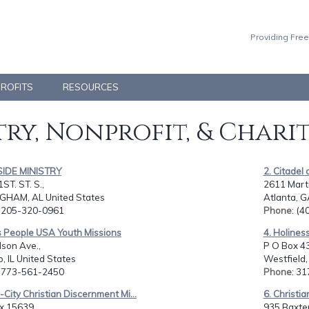
Providing Free
PROFITS
RESOURCES
ry, Nonprofit, & Chari
LSIDE MINISTRY
2. Citadel 
ST. ST. S.,
2611 Martin
GHAM, AL United States
Atlanta, G
: 205-320-0961
Phone
: (
s People USA Youth Missions
4. Holines
son Ave.,
P O Box 43
, IL United States
Westfield,
: 773-561-2450
Phone
: 3
r-City Christian Discernment Mi...
6. Christia
x 15639,
935 Baxter