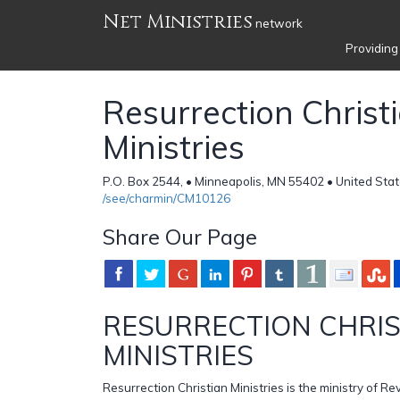
Net Ministries
network
Providing
Resurrection Christ
Ministries
P.O. Box 2544, • Minneapolis, MN 55402 • United Sta
/see/charmin/CM10126
Share Our Page
RESURRECTION CHRIS
MINISTRIES
Resurrection Christian Ministries is the ministry of Re