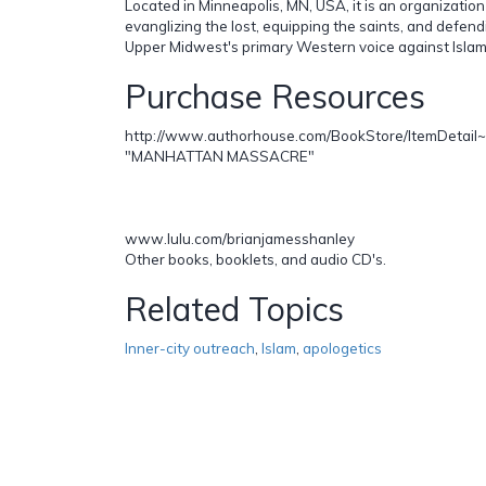
Located in Minneapolis, MN, USA, it is an organization
evanglizing the lost, equipping the saints, and defendi
Upper Midwest's primary Western voice against Islam
Purchase Resources
http://www.authorhouse.com/BookStore/ItemDetail
"MANHATTAN MASSACRE"
www.lulu.com/brianjamesshanley
Other books, booklets, and audio CD's.
Related Topics
Inner-city outreach
,
Islam
,
apologetics