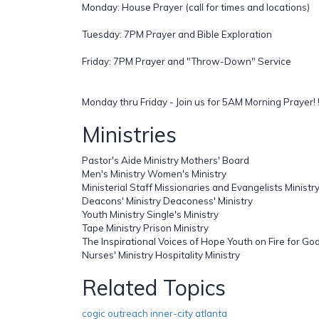
Monday: House Prayer (call for times and locations)
Tuesday: 7PM Prayer and Bible Exploration
Friday: 7PM Prayer and "Throw-Down" Service
Monday thru Friday - Join us for 5AM Morning Prayer! !
Ministries
Pastor's Aide Ministry Mothers' Board
Men's Ministry Women's Ministry
Ministerial Staff Missionaries and Evangelists Ministr
Deacons' Ministry Deaconess' Ministry
Youth Ministry Single's Ministry
Tape Ministry Prison Ministry
The Inspirational Voices of Hope Youth on Fire for Go
Nurses' Ministry Hospitality Ministry
Related Topics
cogic outreach inner-city atlanta