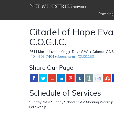
Net Ministries
network
Providing
Citadel of Hope Eva
C.O.G.I.C.
2611 Martin Luther King Jr. Drive S.W., • Atlanta, GA 
(404) 505-7404
•
/see/charmin/CM01153
Share Our Page
Schedule of Services
Sunday: 9AM Sunday School 11AM Morning Worship
Fellowship