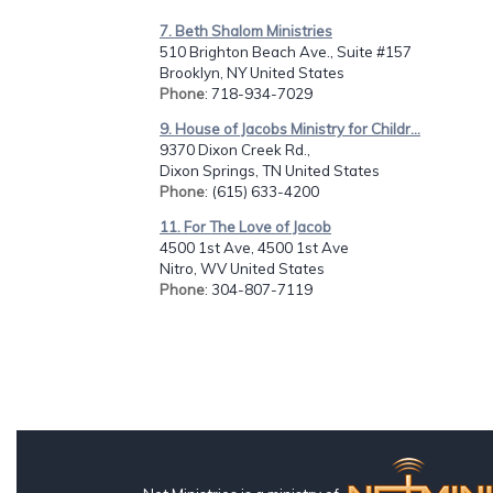
7. Beth Shalom Ministries
510 Brighton Beach Ave., Suite #157
Brooklyn, NY United States
Phone
: 718-934-7029
9. House of Jacobs Ministry for Childr...
9370 Dixon Creek Rd.,
Dixon Springs, TN United States
Phone
: (615) 633-4200
11. For The Love of Jacob
4500 1st Ave, 4500 1st Ave
Nitro, WV United States
Phone
: 304-807-7119