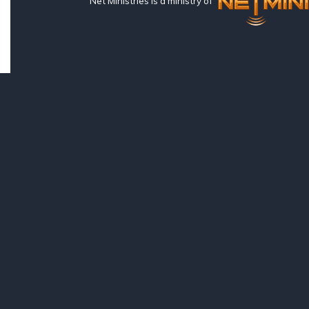
Net Ministries is a ministry of