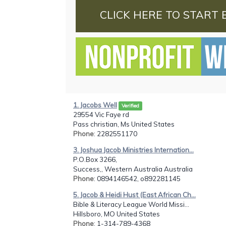
CLICK HERE TO START 
1. Jacobs Well
Verified
29554 Vic Faye rd
Pass christian, Ms United States
Phone
: 2282551170
3. Joshua Jacob Ministries Internation...
P.O.Box 3266,
Success,, Western Australia Australia
Phone
: 0894146542, o892281145
5. Jacob & Heidi Hust (East African Ch...
Bible & Literacy League World Missi...
Hillsboro, MO United States
Phone
: 1-314-789-4368