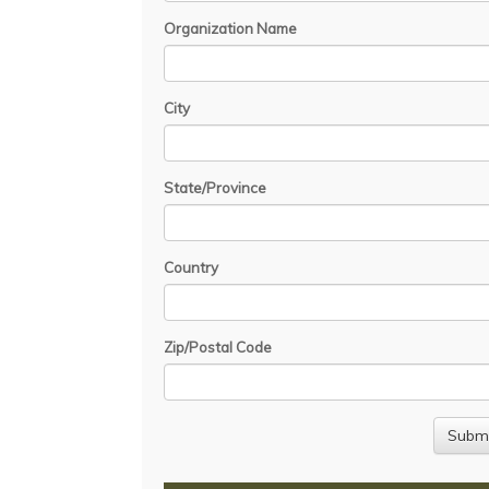
Organization Name
City
State/Province
Country
Zip/Postal Code