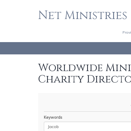
Net Ministries
Prov
Worldwide Minis
Charity Direct
Keywords