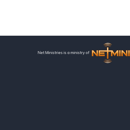
Net Ministries is a ministry of