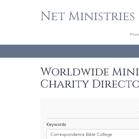
Net Ministries
Prov
Worldwide Minis
Charity Direct
Keywords