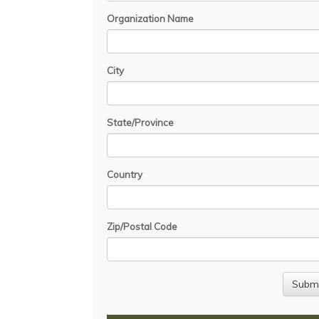
Organization Name
City
State/Province
Country
Zip/Postal Code