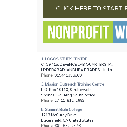
CLICK HERE TO START 
1. LOGOS STUDY CENTRE
C- 39 / 15, DEFENCE LAB QUARTERS, P...
HYDERABAD, ANDHRA PRADESH India
Phone
: 919441358809
3. Mission Outreach Training Centre
P.O. Box 10110, Strubenvale
Springs, Gauteng South Africa
Phone
: 27-11-812-2682
5. Summit Bible College
1213 McCurdy Drive,
Bakersfield, CA United States
Phone
: 661-872-2476