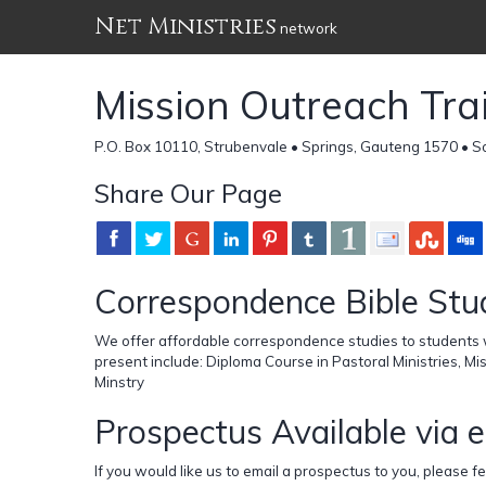
Net Ministries
network
Mission Outreach Tra
P.O. Box 10110, Strubenvale • Springs, Gauteng 1570 • S
Share Our Page
Correspondence Bible Stu
We offer affordable correspondence studies to students w
present include: Diploma Course in Pastoral Ministries, Mi
Minstry
Prospectus Available via 
If you would like us to email a prospectus to you, please fe