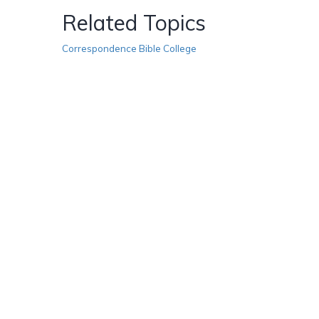
Related Topics
Correspondence Bible College