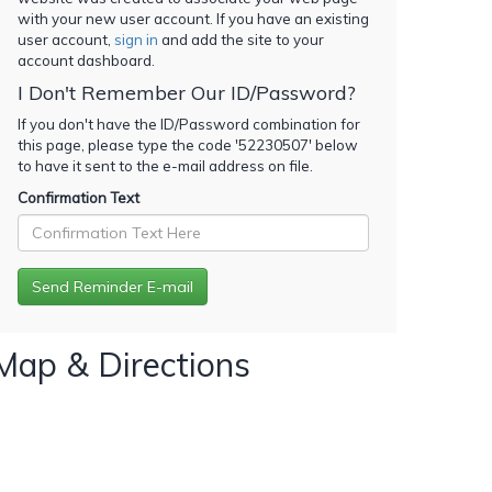
with your new user account. If you have an existing
user account,
sign in
and add the site to your
account dashboard.
I Don't Remember Our ID/Password?
If you don't have the ID/Password combination for
this page, please type the code '
52230507
' below
to have it sent to the e-mail address on file.
Confirmation Text
Map & Directions