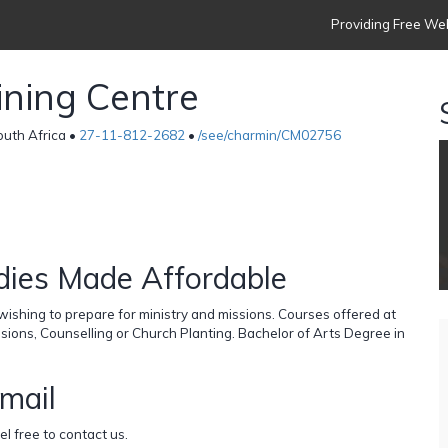
Providing Free Web
ining Centre
outh Africa •
27-11-812-2682
•
/see/charmin/CM02756
dies Made Affordable
ishing to prepare for ministry and missions. Courses offered at
ssions, Counselling or Church Planting. Bachelor of Arts Degree in
email
el free to contact us.