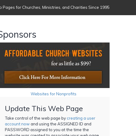
 Pages for Churches, Ministries, and Charities Since 1995
Sponsors
Websites for Nonprofits
Update This Web Page
Take control of the web page by
creating a user
account now
and using the ASSIGNED ID and
PASSWORD assigned to you at the time the
website was created to associate your web page