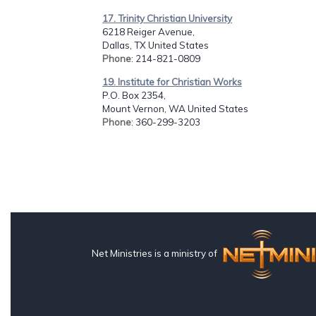
17. Trinity Christian University
6218 Reiger Avenue,
Dallas, TX United States
Phone
: 214-821-0809
19. Institute for Christian Works
P.O. Box 2354,
Mount Vernon, WA United States
Phone
: 360-299-3203
Net Ministries is a ministry of