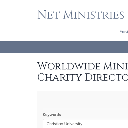
Net Ministries
Prov
Worldwide Minis
Charity Direct
Keywords