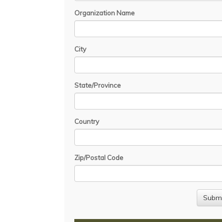
Organization Name
City
State/Province
Country
Zip/Postal Code