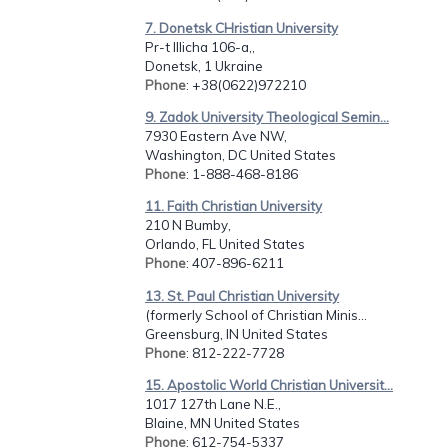
7. Donetsk CHristian University
Pr-t Illicha 106-a,,
Donetsk, 1 Ukraine
Phone
: +38(0622)972210
9. Zadok University Theological Semin...
7930 Eastern Ave NW,
Washington, DC United States
Phone
: 1-888-468-8186
11. Faith Christian University
210 N Bumby,
Orlando, FL United States
Phone
: 407-896-6211
13. St. Paul Christian University
(formerly School of Christian Minis...
Greensburg, IN United States
Phone
: 812-222-7728
15. Apostolic World Christian Universit...
1017 127th Lane N.E.,
Blaine, MN United States
Phone
: 612-754-5337