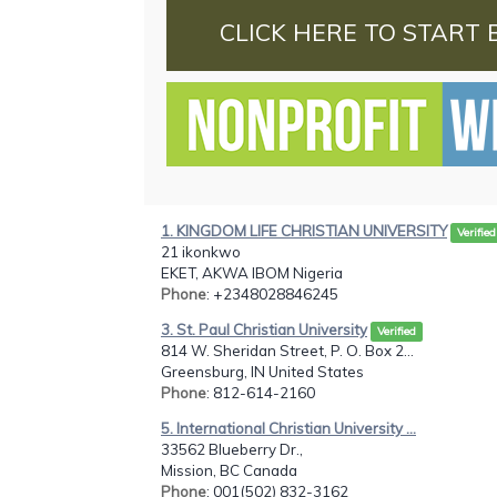
CLICK HERE TO START 
1. KINGDOM LIFE CHRISTIAN UNIVERSITY
Verified
21 ikonkwo
EKET, AKWA IBOM Nigeria
Phone
: +2348028846245
3. St. Paul Christian University
Verified
814 W. Sheridan Street, P. O. Box 2...
Greensburg, IN United States
Phone
: 812-614-2160
5. International Christian University ...
33562 Blueberry Dr.,
Mission, BC Canada
Phone
: 001(502) 832-3162