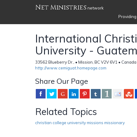
Net Ministries
network
Providing
International Christ
University - Guate
33562 Blueberry Dr., • Mission, BC V2V 6V1 • Canada
http://www.cemiguat.homepage.com
Share Our Page
Related Topics
christian college university missions missionary