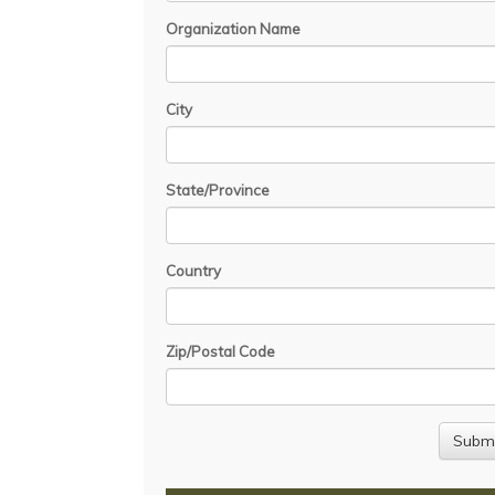
Organization Name
City
State/Province
Country
Zip/Postal Code