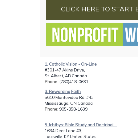
CLICK HERE TO START 
1. Catholic Vision - On-Line
#301-47 Akins Drive,
St. Albert, AB Canada
Phone
: (780)418-0631
3. Rewarding Faith
5610 Montevideo Rd. #43,
Mississauga, ON Canada
Phone
: 905-858-1639
5. Ichthys: Bible Study and Doctrinal ...
1634 Deer Lane #3,
Louisville, KY United States