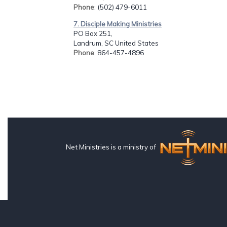
Phone
: (502) 479-6011
7. Disciple Making Ministries
PO Box 251,
Landrum, SC United States
Phone
: 864-457-4896
Net Ministries is a ministry of