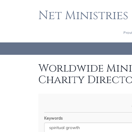
Net Ministries
Prov
Worldwide Minis
Charity Direct
Keywords