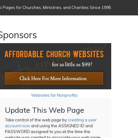
 Pages for Churches, Ministries, and Charities Since 1995
Sponsors
Websites for Nonprofits
Update This Web Page
Take control of the web page by
creating a user
account now
and using the ASSIGNED ID and
PASSWORD assigned to you at the time the
website was created to associate your web page