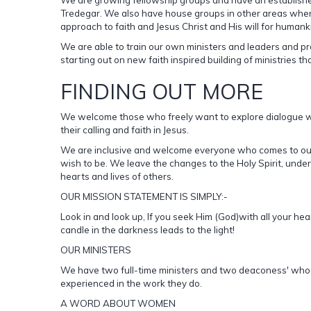
Tredegar. We also have house groups in other areas where
approach to faith and Jesus Christ and His will for humank
We are able to train our own ministers and leaders and pr
starting out on new faith inspired building of ministries th
FINDING OUT MORE
We welcome those who freely want to explore dialogue wit
their calling and faith in Jesus.
We are inclusive and welcome everyone who comes to our a
wish to be. We leave the changes to the Holy Spirit, under
hearts and lives of others.
OUR MISSION STATEMENT IS SIMPLY:-
Look in and look up, If you seek Him (God)with all your hear
candle in the darkness leads to the light!
OUR MINISTERS
We have two full-time ministers and two deaconess' who pro
experienced in the work they do.
A WORD ABOUT WOMEN