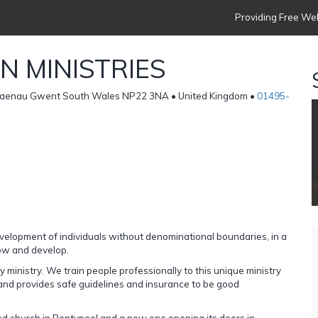
Providing Free Web
N MINISTRIES
Blaenau Gwent South Wales NP22 3NA • United Kingdom •
01495-
evelopment of individuals without denominational boundaries, in a
row and develop.
 ministry. We train people professionally to this unique ministry
 and provides safe guidelines and insurance to be good
d church in Pontypool and a new one opening its doors in