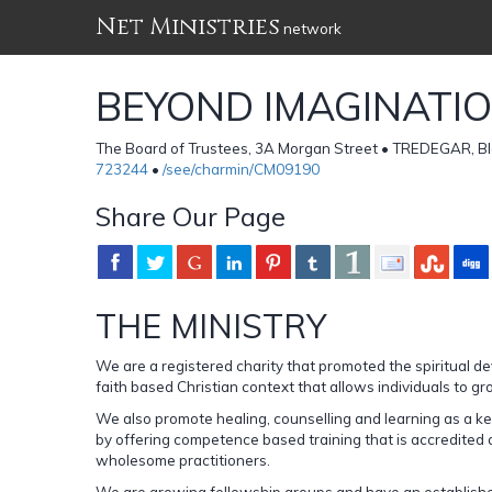
Net Ministries
network
BEYOND IMAGINATIO
The Board of Trustees, 3A Morgan Street • TREDEGAR, 
723244
•
/see/charmin/CM09190
Share Our Page
THE MINISTRY
We are a registered charity that promoted the spiritual d
faith based Christian context that allows individuals to g
We also promote healing, counselling and learning as a key
by offering competence based training that is accredited
wholesome practitioners.
We are growing fellowship groups and have an establishe