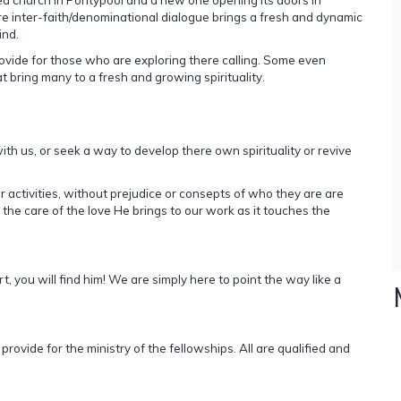
 inter-faith/denominational dialogue brings a fresh and dynamic
ind.
ovide for those who are exploring there calling. Some even
at bring many to a fresh and growing spirituality.
h us, or seek a way to develop there own spirituality or revive
ctivities, without prejudice or consepts of who they are are
 the care of the love He brings to our work as it touches the
t, you will find him! We are simply here to point the way like a
vide for the ministry of the fellowships. All are qualified and