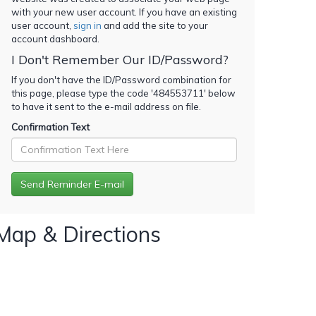
with your new user account. If you have an existing
user account,
sign in
and add the site to your
account dashboard.
I Don't Remember Our ID/Password?
If you don't have the ID/Password combination for
this page, please type the code '
484553711
' below
to have it sent to the e-mail address on file.
Confirmation Text
Map & Directions