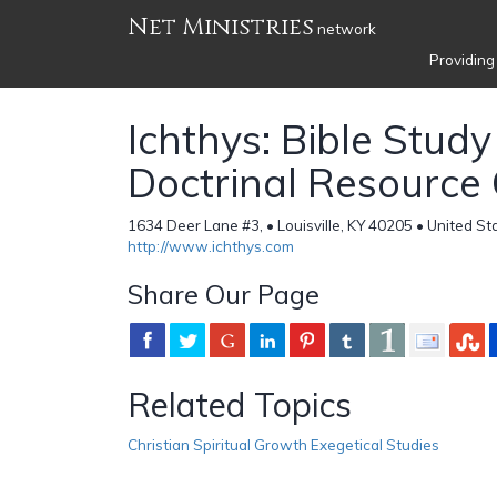
Net Ministries
network
Providing
Ichthys: Bible Stud
Doctrinal Resource
1634 Deer Lane #3, • Louisville, KY 40205 • United St
http://www.ichthys.com
Share Our Page
Related Topics
Christian Spiritual Growth Exegetical Studies