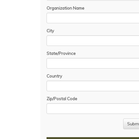
Organization Name
City
State/Province
Country
Zip/Postal Code