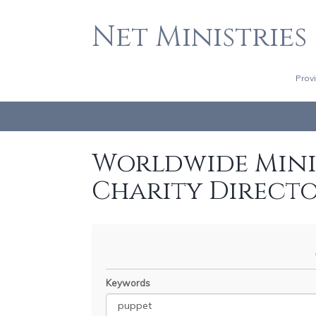
Net Ministries
Prov
Worldwide Minis
Charity Direct
Keywords