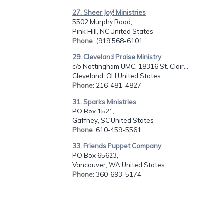
27. Sheer Joy! Ministries
5502 Murphy Road,
Pink Hill, NC United States
Phone
: (919)568-6101
29. Cleveland Praise Ministry
c/o Nottingham UMC, 18316 St. Clair...
Cleveland, OH United States
Phone
: 216-481-4827
31. Sparks Ministries
PO Box 1521,
Gaffney, SC United States
Phone
: 610-459-5561
33. Friends Puppet Company
PO Box 65623,
Vancouver, WA United States
Phone
: 360-693-5174