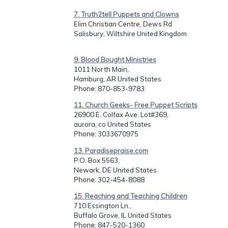
7. Truth2tell Puppets and Clowns
Elim Christian Centre, Dews Rd
Salisbury, Wiltshire United Kingdom
9. Blood Bought Ministries
1011 North Main,
Hamburg, AR United States
Phone
: 870-853-9783
11. Church Geeks- Free Puppet Scripts
26900 E. Colfax Ave. Lot#369,
aurora, co United States
Phone
: 3033670975
13. Paradisepraise.com
P.O. Box 5563,
Newark, DE United States
Phone
: 302-454-8088
15. Reaching and Teaching Children
710 Essington Ln.,
Buffalo Grove, IL United States
Phone
: 847-520-1360