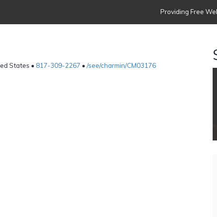
Providing Free Web
ted States •
817-309-2267
•
/see/charmin/CM03176