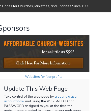
 Pages for Churches, Ministries, and Charities Since 1995
Sponsors
Websites for Nonprofits
Update This Web Page
Take control of the web page by
creating a user
account now
and using the ASSIGNED ID and
PASSWORD assigned to you at the time the
website was created to associate your web page