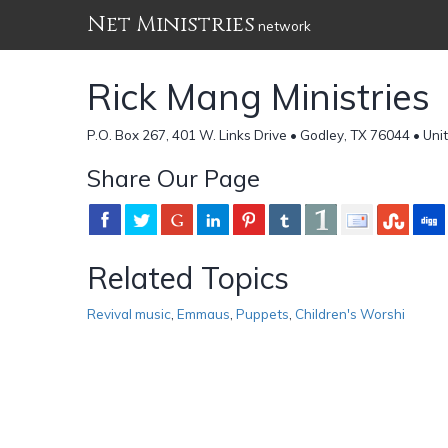
Net Ministries
network
Rick Mang Ministries
P.O. Box 267, 401 W. Links Drive • Godley, TX 76044 • Uni
Share Our Page
Related Topics
Revival music
,
Emmaus
,
Puppets
,
Children's Worshi