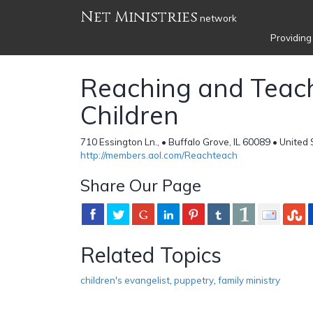
Net Ministries
network
Providing
Reaching and Teac
Children
710 Essington Ln., • Buffalo Grove, IL 60089 • United
http://members.aol.com/Reachteach
Share Our Page
Related Topics
children's evangelist
,
puppetry
,
family ministry