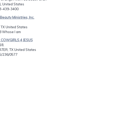
L United States
63-439-3400
c Beauty Ministries, Inc.
, TX United States
88 Whose I am
S COWGIRLS 4 JESUS
18,
ER, TX United States
25/236/0577