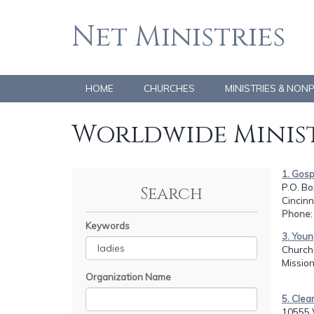
Net Ministries
HOME
CHURCHES
MINISTRIES & NON
Worldwide Minist
1. Gosp
P.O. Bo
Search
Cincinn
Phone
Keywords
3. Youn
Church 
Mission
Organization Name
5. Clea
10555 