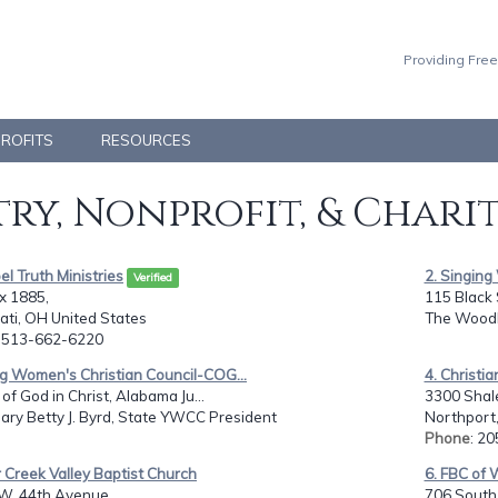
Providing Free
PROFITS
RESOURCES
ry, Nonprofit, & Chari
el Truth Ministries
2. Singin
Verified
x 1885,
115 Black
ati, OH United States
The Woodl
: 513-662-6220
g Women's Christian Council-COG...
4. Christi
of God in Christ, Alabama Ju...
3300 Shal
ary Betty J. Byrd, State YWCC President
Northport,
Phone
: 2
r Creek Valley Baptist Church
6. FBC of 
W. 44th Avenue,
706 South 