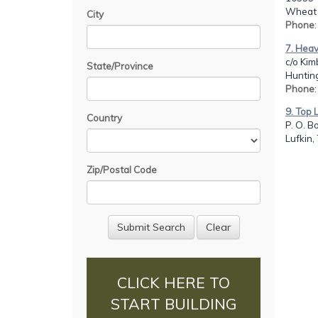
Wheat 
City
Phone
7. Hea
c/o Kim
State/Province
Hunting
Phone
9. Top L
Country
P. O. B
Lufkin,
Zip/Postal Code
CLICK HERE TO
START BUILDING