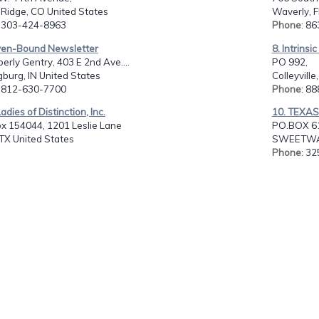
Ridge, CO United States
Waverly, F
: 303-424-8963
Phone
: 8
ven-Bound Newsletter
8. Intrinsi
berly Gentry, 403 E 2nd Ave....
PO 992,
burg, IN United States
Colleyville
: 812-630-7700
Phone
: 8
adies of Distinction, Inc.
10. TEXA
ox 154044, 1201 Leslie Lane
PO.BOX 6
 TX United States
SWEETWAT
Phone
: 3