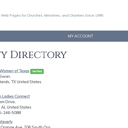
 Web Pages for Churches, Ministries, and Charities Since 1995
MY ACCOUNT
ty Directory
g Women of Texas
Verified
 Swan,
ands, TX United States
an Ladies Connect
em Drive,
 AL United States
05-246-5088
Waverly
Orange Ave, 706 South Ora...