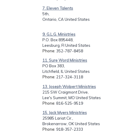
7. Eleven Talents
5th,
Ontario, CA United States
9. G.L.G. Ministries
P.O. Box 895448,
Leesburg, Fl United States
Phone
: 352-787-8458
11. Sure Word Ministries
PO Box 383,
Litchfield, IL United States
Phone
: 217-324-3118
13. Joseph Wolpert Ministries
215 SW Craigmont Drive,
Lee's Summit, MO United States
Phone
: 816-525-9519
15. Jack Myers Ministries
25985 Lariat Cir.,
Brokenarrow, OK United States
Phone
: 918-357-2333