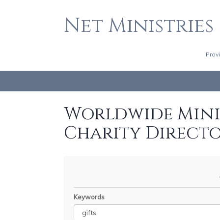
Net Ministries
Prov
Worldwide Minis
Charity Direct
Keywords