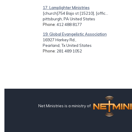
17. Lamplighter Ministries
[church]754 Bajo st [15210], [offic...
pittsburgh, PA United States
Phone
: 412 488 8177
19. Global Evangelistic Association
16927 Harkey Rd.,
Pearland, Tx United States
Phone
: 281 489 1052
Net Ministries is a ministry of