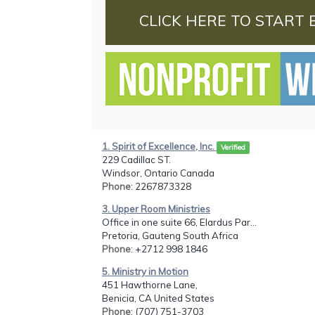
CLICK HERE TO START 
1. Spirit of Excellence, Inc.
Verified
229 Cadillac ST.
Windsor, Ontario Canada
Phone
: 2267873328
3. Upper Room Ministries
Office in one suite 66, Elardus Par...
Pretoria, Gauteng South Africa
Phone
: +2712 998 1846
5. Ministry in Motion
451 Hawthorne Lane,
Benicia, CA United States
Phone
: (707) 751-3703