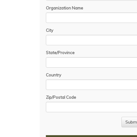
Organization Name
City
State/Province
Country
Zip/Postal Code