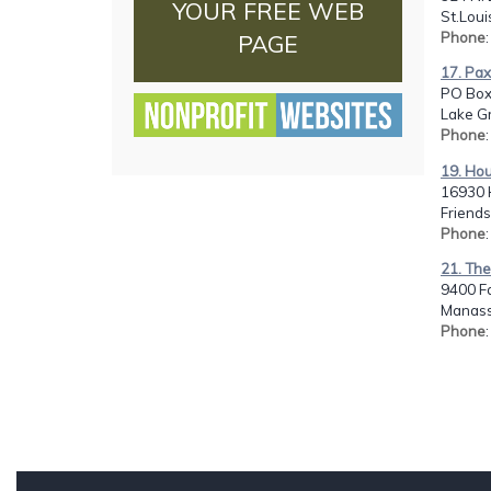
YOUR FREE WEB
St.Loui
Phone
PAGE
17. Pax
PO Box
Lake Gr
Phone
19. Hou
16930 H
Friend
Phone
21. The
9400 F
Manass
Phone