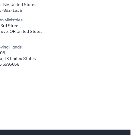
o, NM United States
05-892-1536
an Ministries
3rd Street,
rove, OR United States
oving Hands
908,
, TX United States
16 6595058