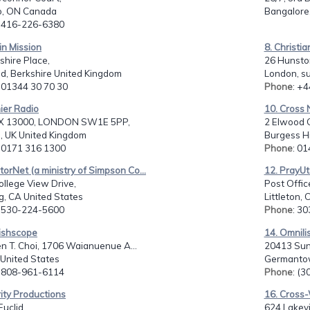
o, ON Canada
Bangalore,
: 416-226-6380
 in Mission
8. Christi
shire Place,
26 Hunsto
d, Berkshire United Kingdom
London, s
: 01344 30 70 30
Phone
: +
ier Radio
10. Cross 
X 13000, LONDON SW1E 5PP,
2 Elwood C
, UK United Kingdom
Burgess Hi
: 0171 316 1300
Phone
: 0
torNet (a ministry of Simpson Co...
12. PrayUta
llege View Drive,
Post Offic
g, CA United States
Littleton,
: 530-224-5600
Phone
: 3
rishscope
14. Omnili
n T. Choi, 1706 Waianuenue A...
20413 Sun
I United States
Germantow
: 808-961-6114
Phone
: (
rity Productions
16. Cross
Euclid,
624 Lakevi