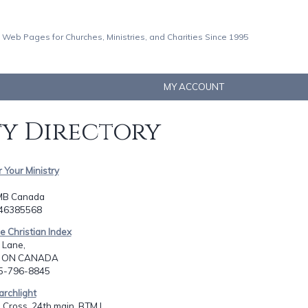
 Web Pages for Churches, Ministries, and Charities Since 1995
MY ACCOUNT
ty Directory
r Your Ministry
MB Canada
046385568
ne Christian Index
 Lane,
, ON CANADA
05-796-8845
archlight
 Cross, 24th main, BTM I...