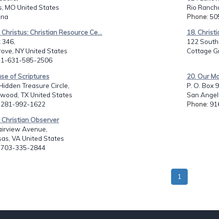
s, MO United States
Rio Ranch
: na
Phone
: 5
 Christus: Christian Resource Ce...
18. Christi
 346,
122 South 
ove, NY United States
Cottage G
: 1-631-585-2506
se of Scriptures
20. Our M
idden Treasure Circle,
P. O. Box 
swood, TX United States
San Angelo
: 281-992-1622
Phone
: 9
 Christian Observer
airview Avenue,
as, VA United States
: 703-335-2844
1