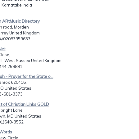
 Karnatake India
an ARtMusic Directory
n road, Morden
urrey United Kingdom
44/02083959633
Net
lose,
ll, West Sussex United Kingdom
1444 258891
h - Prayer for the State o...
e Box 620416,
 CO United States
03-681-3373
st of Christian Links GOLD
bright Lane,
n, MD United States
301)640-3552
-Words
ew Circle,