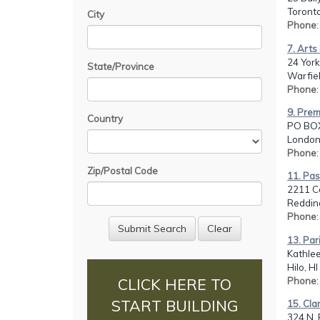
Toront
City
Phone
7. Arts
24 York
State/Province
Warfiel
Phone
9. Prem
Country
PO BO
London
Phone
Zip/Postal Code
11. Pas
2211 Co
Reddin
Phone
13. Pa
Kathlee
Hilo, H
Phone
CLICK HERE TO
START BUILDING
15. Cla
324 N. 