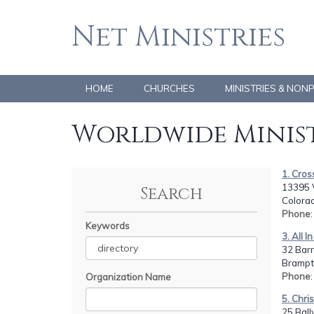
Net Ministries
HOME
CHURCHES
MINISTRIES & NON
Worldwide Minist
1. Cros
13395 
Search
Colorad
Phone
Keywords
3. All 
32 Barr
Bramp
Phone
Organization Name
5. Chri
25 Ball