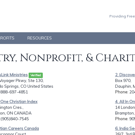
Providing Free
PROFITS
RESOURCES
ry, Nonprofit, & Chari
sLink Ministries
2. Discove
Verified
Voyager Pkwy, Ste 130,
Box 970,
o Springs, CO United States
Dauphin, 
: 888-697-4851
Phone
: 2
In One Christian Index
4. All In O
ington Cres.,
14 London
ton, ON CANADA
Brampton
: (905)840-7545
Phone
: 9
stian Careers Canada
6. India Se
yconnor Court,
26/7, 3rd B