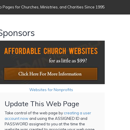
 Pages for Churches, Ministries, and Charities Since 1995
Sponsors
Websites for Nonprofits
Update This Web Page
Take control of the web page by
creating a user
account now
and using the ASSIGNED ID and
PASSWORD assigned to you at the time the
website was created to associate your web page