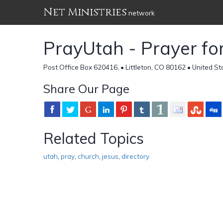
Net Ministries
network
PrayUtah - Prayer for
Post Office Box 620416, • Littleton, CO 80162 • United St
Share Our Page
Related Topics
utah
,
pray
,
church
,
jesus
,
directory