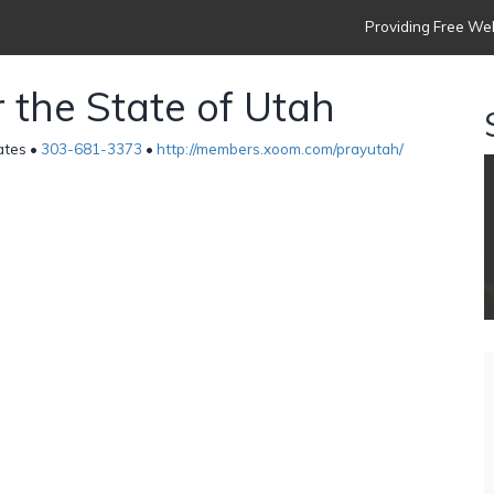
Providing Free Web
 the State of Utah
ates •
303-681-3373
•
http://members.xoom.com/prayutah/