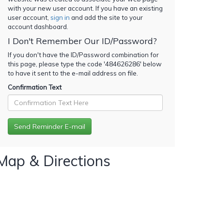
with your new user account. If you have an existing
user account,
sign in
and add the site to your
account dashboard.
I Don't Remember Our ID/Password?
If you don't have the ID/Password combination for
this page, please type the code '
484626286
' below
to have it sent to the e-mail address on file.
Confirmation Text
Map & Directions