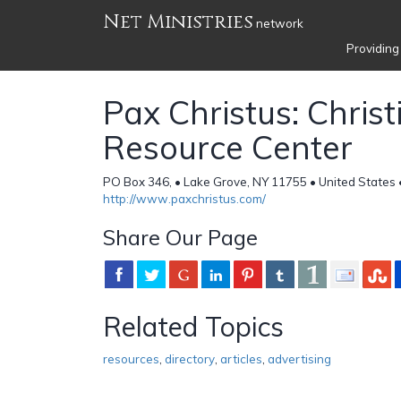
Net Ministries
network
Providing
Pax Christus: Christ
Resource Center
PO Box 346, • Lake Grove, NY 11755 • United States
http://www.paxchristus.com/
Share Our Page
Related Topics
resources
,
directory
,
articles
,
advertising