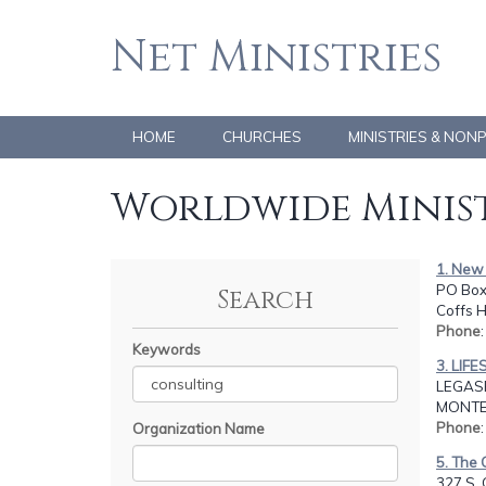
Net Ministries
HOME
CHURCHES
MINISTRIES & NON
Worldwide Minist
1. New 
PO Box 
Search
Coffs 
Phone
Keywords
3. LIF
LEGASP
MONTER
Phone
Organization Name
5. The 
327 S. 