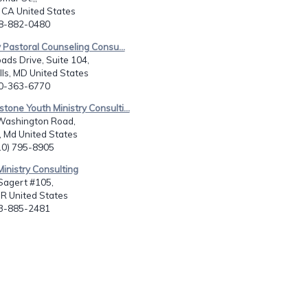
 CA United States
18-882-0480
y Pastoral Counseling Consu...
ads Drive, Suite 104,
ls, MD United States
10-363-6770
stone Youth Ministry Consulti...
Washington Road,
 Md United States
410) 795-8905
Ministry Consulting
agert #105,
OR United States
03-885-2481