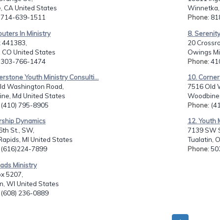
, CA United States
Winnetka,
: 714-639-1511
Phone
: 8
uters In Ministry
8. Serenit
 441383,
20 Crossro
, CO United States
Owings Mil
: 303-766-1474
Phone
: 4
erstone Youth Ministry Consulti...
10. Corner
ld Washington Road,
7516 Old 
ne, Md United States
Woodbine,
: (410) 795-8905
Phone
: (
rship Dynamics
12. Youth 
th St., SW,
7139 SW S
apids, MI United States
Tualatin, 
: (616)224-7899
Phone
: 5
oads Ministry
ox 5207,
n, WI United States
: (608) 236-0889