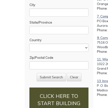
Orange
City
Phone
7. Comp
PO Box
State/Province
Aurora
Phone
9. Corn
Country
7516 O
Woodbi
Phone
Zip/Postal Code
11. Wo
1022 26
Grand R
Phone
13. Inr
P. O. B
Madiso
Phone
CLICK HERE TO
START BUILDING