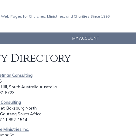
 Web Pages for Churches, Ministries, and Charities Since 1995
MY ACCOUNT
ty Directory
Petman Consulting
6,
Hill, South Australia Australia
381 8723
h Consulting
eet, Boksburg North
 Gauteng South Africa
27 11 892-1514
 Ministries Inc.
mar St.,,