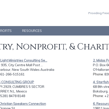
Providing Free
PROFITS
RESOURCES
ry, Nonprofit, & Chari
Light Ministries Consulting Se...
2. Midas 
935, City Centre Mall Post ...
P.O. Box 6
Harbour, New South Wales Australia
O'Halloran 
: 61-266-515161
Phone
: 8
ES CONSULTING GROUP
4. Starfis
I 2929, CUMBRES 5 SECTOR
68 8th str
REY, N.L. Mexico
Boksburg,
: 5281 8478 8148
Phone
: +
Christian Speakers Connection
6. Resource
Orange St.,
19811 Ingo