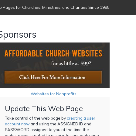
 Pages for Churches, Ministries, and Charities Since 1995
Sponsors
Websites for Nonprofits
Update This Web Page
Take control of the web page by
creating a user
account now
and using the ASSIGNED ID and
PASSWORD assigned to you at the time the
website was created to associate your web page