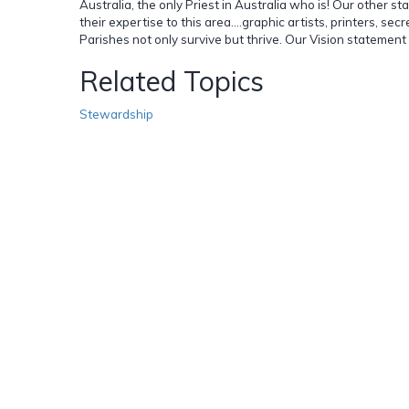
Australia, the only Priest in Australia who is! Our other 
their expertise to this area....graphic artists, printers, s
Parishes not only survive but thrive. Our Vision statem
Related Topics
Stewardship