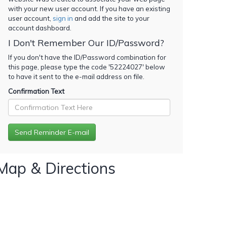
with your new user account. If you have an existing
user account,
sign in
and add the site to your
account dashboard.
I Don't Remember Our ID/Password?
If you don't have the ID/Password combination for
this page, please type the code '
52224027
' below
to have it sent to the e-mail address on file.
Confirmation Text
Map & Directions