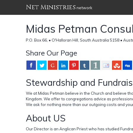
Net Ministries
network
Midas Petman Consul
P.O. Box 66, • O'Halloran Hill, South Australia 5158 • Aust
Share Our Page
Stewardship and Fundrais
We at Midas Petman believe in the Church and believe that
Kingdom. We offer to congregations advice as profession
We ask for nothing more than our outgoing costs and your
About US
Our Director is an Anglican Priest who has studied Fundrai