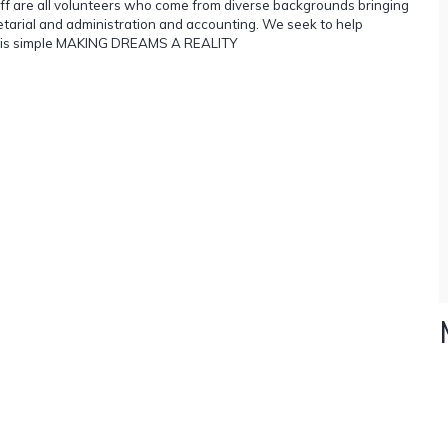
staff are all volunteers who come from diverse backgrounds bringing
ecretarial and administration and accounting. We seek to help
ent is simple MAKING DREAMS A REALITY