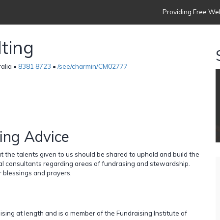
Providing Free Web
ting
ralia •
8381 8723
•
/see/charmin/CM02777
ing Advice
 the talents given to us should be shared to uphold and build the
al consultants regarding areas of fundrasing and stewardship.
 blessings and prayers.
sing at length and is a member of the Fundraising Institute of