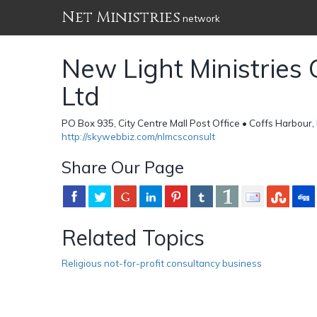
Net Ministries
network
New Light Ministries 
Ltd
PO Box 935, City Centre Mall Post Office • Coffs Harbour
http://skywebbiz.com/nlmcsconsult
Share Our Page
Related Topics
Religious not-for-profit consultancy business