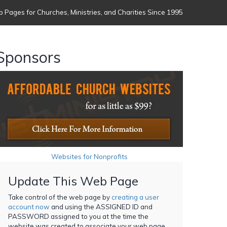
 Pages for Churches, Ministries, and Charities Since 1995
Sponsors
Websites for Nonprofits
Update This Web Page
Take control of the web page by
creating a user
account now
and using the ASSIGNED ID and
PASSWORD assigned to you at the time the
website was created to associate your web page