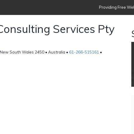
Providing Free Web
Consulting Services Pty
, New South Wales 2450 • Australia •
61-266-515161
•