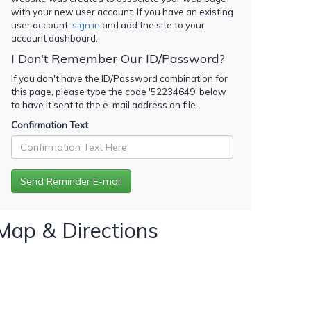
with your new user account. If you have an existing
user account,
sign in
and add the site to your
account dashboard.
I Don't Remember Our ID/Password?
If you don't have the ID/Password combination for
this page, please type the code '
52234649
' below
to have it sent to the e-mail address on file.
Confirmation Text
Map & Directions