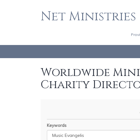
Net Ministries
Prov
Worldwide Minis
Charity Direct
Keywords