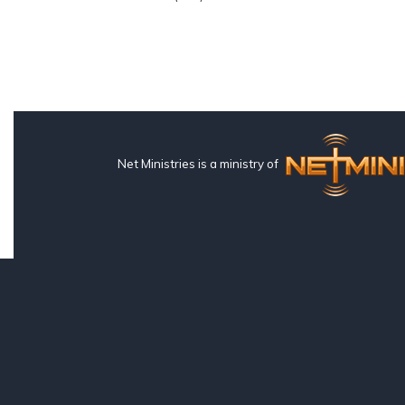
Net Ministries is a ministry of