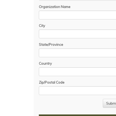
Organization Name
City
State/Province
Country
Zip/Postal Code