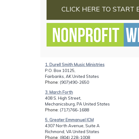
CLICK HERE TO START 
1. Durell Smith Music Ministries
P.O. Box 10125,
Fairbanks, AK United States
Phone
: (907)490-2650
3. March Forth
408 S. High Street,
Mechanicsburg, PA United States
Phone
: (717)766-1688
5. Greater Emmanuel ICM
4307 North Avenue, Suite A
Richmond, VA United States
Phone
: (804) 228-1008