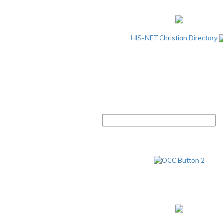
HIS-NET Christian Directory