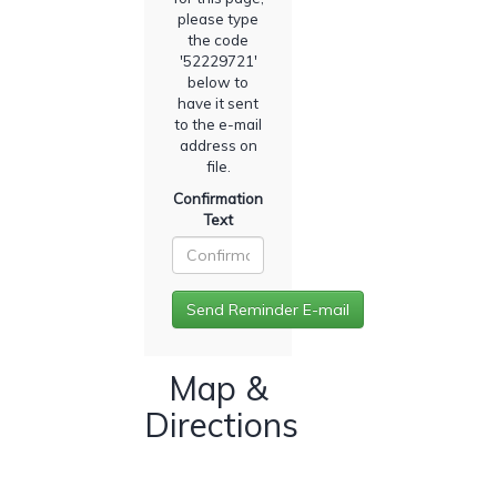
please type
the code
'
52229721
'
below to
have it sent
to the e-mail
address on
file.
Confirmation
Text
Map &
Directions