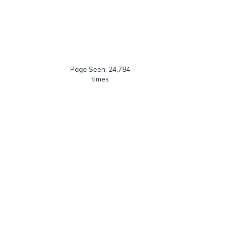
Page Seen: 24,784
times