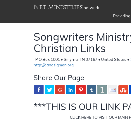
Net Ministries
network
Providing
Songwriters Ministry
Christian Links
, P.O.Box 1001 • Smyrna, TN 37167 • United States •
http://danasigmon.org
Share Our Page
***THIS IS OUR LINK P
CLICK HERE TO VISIT OUR MAIN 