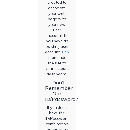
created to
associate
your web
page with
your new
user
account. If
you have an
existing user
account,
sign
in
and add
the site to
your account
dashboard.
I Don't
Remember
Our
ID/Password?
If you don't
have the
ID/Password
combination
for this page,