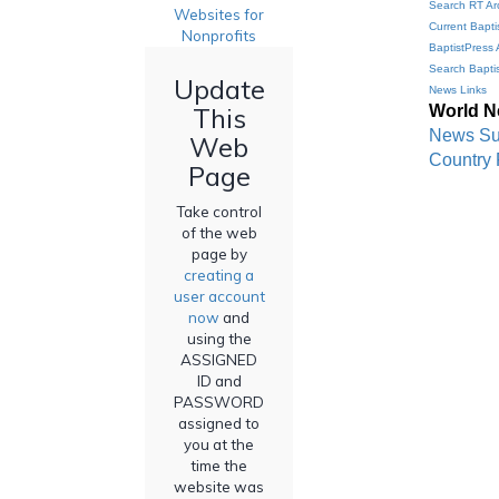
Search RT Ar
Websites for
Current Bapti
Nonprofits
BaptistPress 
Search Bapti
Update
News Links
World 
This
News S
Web
Country 
Page
Take control
of the web
page by
creating a
user account
now
and
using the
ASSIGNED
ID and
PASSWORD
assigned to
you at the
time the
website was