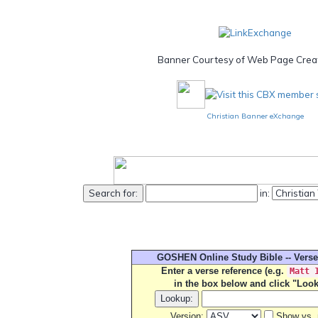
Banner Courtesy of Web Page Creat
Christian Banner eXchange
in:
GOSHEN Online Study Bible -- Vers
Enter a verse reference (e.g.
Matt 
in the box below and click "Loo
Version:
Show vs. 