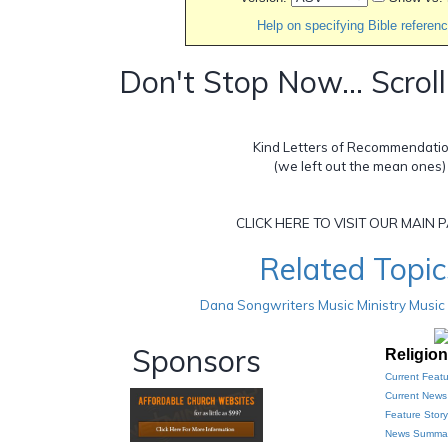
Help on specifying Bible referen
Don't Stop Now... Scrol
Kind Letters of Recommendation
(we left out the mean ones)
CLICK HERE TO VISIT OUR MAIN P
Related Topic
Dana Songwriters Music Ministry Music
Sponsors
Religio
Current Featu
Current New
Feature Story
News Summar