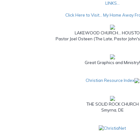
LINKS...
Click Here to Visit... My Home Away F
LAKEWOOD CHURCH... HOUSTO
Pastor Joel Osteen (The Late, Pastor John'
Great Graphics and Ministry
Christian Resource Index
THE SOLID ROCK CHURCH
Smyrna, DE