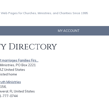
 Web Pages for Churches, Ministries, and Charities Since 1995
MY ACCOUNT
ty Directory
ft marriages Families Firs...
Ministries, PO Box 2221
AZ United States
listed home
ruth Ministries
1156,
eral, FL United States
21-777-0744