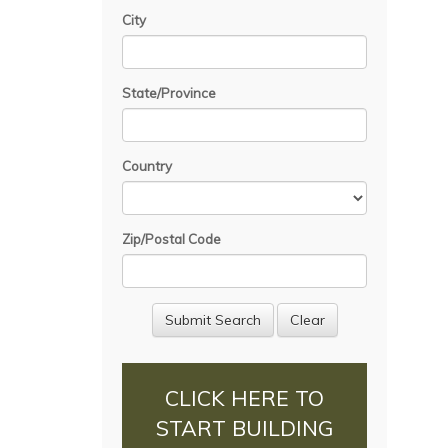
City
State/Province
Country
Zip/Postal Code
CLICK HERE TO
START BUILDING