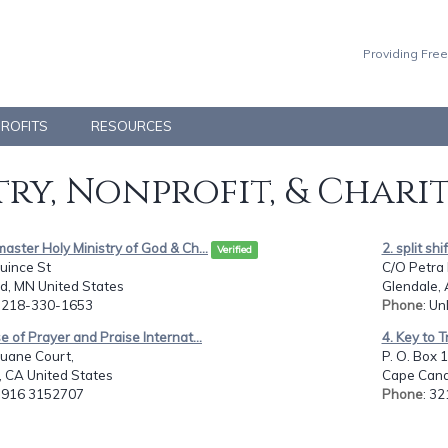
Providing Free
PROFITS
RESOURCES
ry, Nonprofit, & Chari
aster Holy Ministry of God & Ch...
2. split shi
Verified
uince St
C/O Petra 
d, MN United States
Glendale, 
: 218-330-1653
Phone
: Un
e of Prayer and Praise Internat...
4. Key to T
uane Court,
P. O. Box 
, CA United States
Cape Canav
: 916 3152707
Phone
: 3