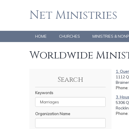
Net Ministries
HOME
CHURCHES
MINISTRIES & NON
Worldwide Minist
1. Quem
1112 Q
Search
Brainer
Phone
Keywords
3. Hous
5306 Q
Rocklin
Phone
Organization Name