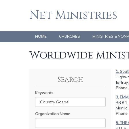
Net Ministries
HOME
CHURCHES
MINISTRIES & NON
Worldwide Minist
1. Sou
Highway
Search
Jaffray
Phone
Keywords
3. EMM
RR # 1,
Murill
Phone
Organization Name
5. TH
P.O. B