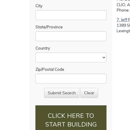
CLIO, A
City
Phone
7. Jeff
1389 S
State/Province
Lexingt
Country
Zip/Postal Code
CLICK HERE TO
START BUILDING