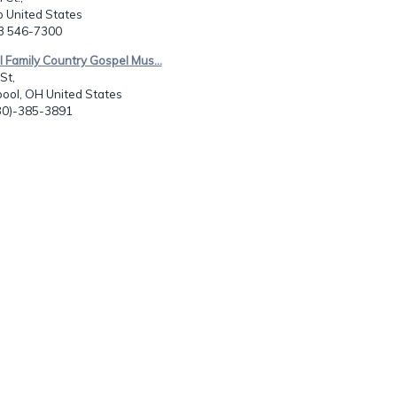
o United States
73 546-7300
ll Family Country Gospel Mus...
St,
pool, OH United States
330)-385-3891