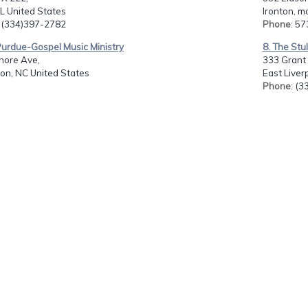
L United States
Ironton, m
: (334)397-2782
Phone
: 5
 Purdue-Gospel Music Ministry
8. The Stu
hore Ave,
333 Grant 
on, NC United States
East Liver
Phone
: (