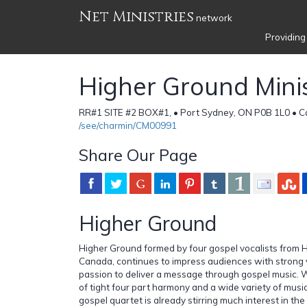
Net Ministries
network
Providing
Higher Ground Minist
RR#1 SITE #2 BOX#1, • Port Sydney, ON P0B 1L0 • 
/see/charmin/CM00991
Share Our Page
Higher Ground
Higher Ground formed by four gospel vocalists from H
Canada, continues to impress audiences with strong v
passion to deliver a message through gospel music. W
of tight four part harmony and a wide variety of music
gospel quartet is already stirring much interest in t