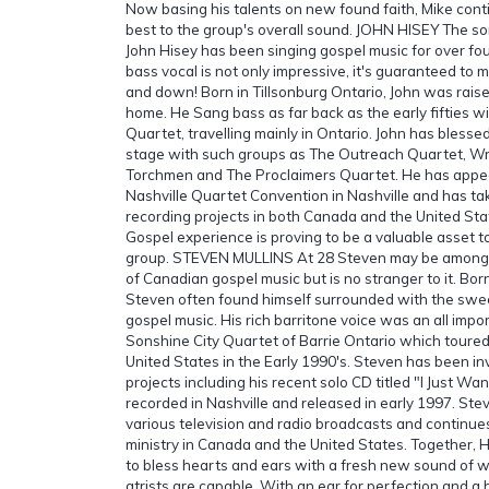
Now basing his talents on new found faith, Mike conti
best to the group's overall sound. JOHN HISEY The so
John Hisey has been singing gospel music for over four
bass vocal is not only impressive, it's guaranteed to 
and down! Born in Tillsonburg Ontario, John was raise
home. He Sang bass as far back as the early fifties w
Quartet, travelling mainly in Ontario. John has bless
stage with such groups as The Outreach Quartet, Wr
Torchmen and The Proclaimers Quartet. He has appea
Nashville Quartet Convention in Nashville and has ta
recording projects in both Canada and the United Sta
Gospel experience is proving to be a valuable asset to
group. STEVEN MULLINS At 28 Steven may be among 
of Canadian gospel music but is no stranger to it. Born
Steven often found himself surrounded with the swe
gospel music. His rich barritone voice was an all imp
Sonshine City Quartet of Barrie Ontario which tour
United States in the Early 1990's. Steven has been in
projects including his recent solo CD titled "I Just W
recorded in Nashville and released in early 1997. St
various television and radio broadcasts and continue
ministry in Canada and the United States. Together,
to bless hearts and ears with a fresh new sound of w
atrists are capable. With an ear for perfection and a 