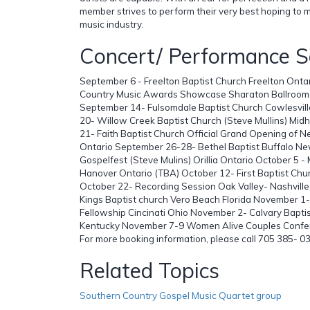
member strives to perform their very best hoping to m
music industry.
Concert/ Performance S
September 6 - Freelton Baptist Church Freelton Onta
Country Music Awards Showcase Sharaton Ballroom,
September 14- Fulsomdale Baptist Church Cowlesvil
20- Willow Creek Baptist Church (Steve Mullins) Mid
21- Faith Baptist Church Official Grand Opening of N
Ontario September 26-28- Bethel Baptist Buffalo Ne
Gospelfest (Steve Mulins) Orillia Ontario October 5 -
Hanover Ontario (TBA) October 12- First Baptist Chu
October 22- Recording Session Oak Valley- Nashvill
Kings Baptist church Vero Beach Florida November 1-
Fellowship Cincinati Ohio November 2- Calvary Bapti
Kentucky November 7-9 Women Alive Couples Confer
For more booking information, please call 705 385- 0
Related Topics
Southern Country Gospel Music Quartet group