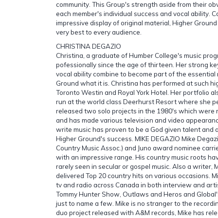
community. This Group's strength aside from their obvi
each member's individual success and vocal ability. 
impressive display of original material, Higher Ground 
very best to every audience.
CHRISTINA DEGAZIO
Christina, a graduate of Humber College's music pro
pofessionally since the age of thirteen. Her strong 
vocal ability combine to become part of the essential
Ground what it is. Christina has performed at such hi
Toronto Westin and Royal York Hotel. Her portfolio al
run at the world class Deerhurst Resort where she p
released two solo projects in the 1980's which were
and has made various television and video appearances
write music has proven to be a God given talent and a
Higher Ground's success. MIKE DEGAZIO Mike Degaz
Country Music Assoc.) and Juno award nominee carrie
with an impressive range. His country music roots hav
rarely seen in secular or gospel music. Also a writer, M
delivered Top 20 country hits on various occasions. M
tv and radio across Canada in both interview and art
Tommy Hunter Show, Outlaws and Heros and Global'
just to name a few. Mike is no stranger to the recordi
duo project released with A&M records, Mike has rele