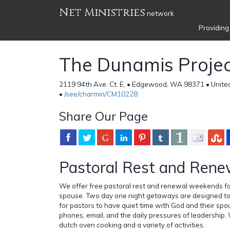
Net Ministries
network
Providing
The Dunamis Projec
2119 94th Ave. Ct. E, • Edgewood, WA 98371 • Unite
•
/see/charmin/CM10228
Share Our Page
Pastoral Rest and Rene
We offer free pastoral rest and renewal weekends fo
spouse. Two day one night getaways are designed to
for pastors to have quiet time with God and their spo
phones, email, and the daily pressures of leadership
dutch oven cooking and a variety of activities.