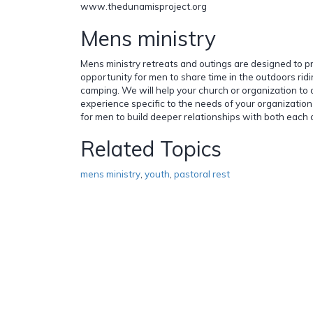
www.thedunamisproject.org
Mens ministry
Mens ministry retreats and outings are designed to p
opportunity for men to share time in the outdoors ridi
camping. We will help your church or organization t
experience specific to the needs of your organization
for men to build deeper relationships with both each
Related Topics
mens ministry
,
youth
,
pastoral rest