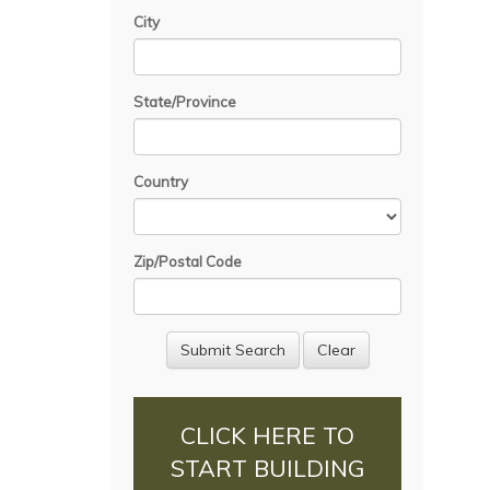
City
State/Province
Country
Zip/Postal Code
CLICK HERE TO
START BUILDING