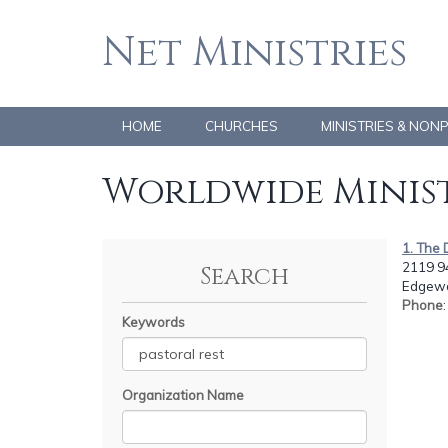
Net Ministries
HOME
CHURCHES
MINISTRIES & NON
Worldwide Minist
1. The 
2119 94
Search
Edgewo
Phone
Keywords
Organization Name