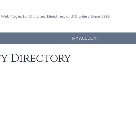
 Web Pages for Churches, Ministries, and Charities Since 1995
MY ACCOUNT
ty Directory