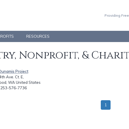
Providing Free
PROFITS
RESOURCES
ry, Nonprofit, & Chari
Dunamis Project
th Ave. Ct. E,
od, WA United States
: 253-576-7736
1