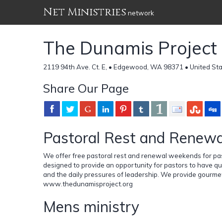
Net Ministries
network
The Dunamis Project
2119 94th Ave. Ct. E, • Edgewood, WA 98371 • United St
Share Our Page
Pastoral Rest and Renewa
We offer free pastoral rest and renewal weekends for pa
designed to provide an opportunity for pastors to have qu
and the daily pressures of leadership. We provide gourmet 
www.thedunamisproject.org
Mens ministry