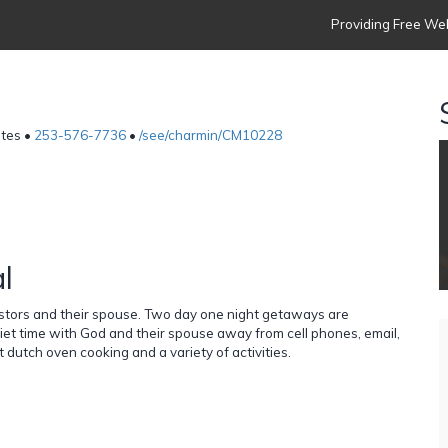
Providing Free Web
ates •
253-576-7736
•
/see/charmin/CM10228
l
stors and their spouse. Two day one night getaways are
iet time with God and their spouse away from cell phones, email,
dutch oven cooking and a variety of activities.