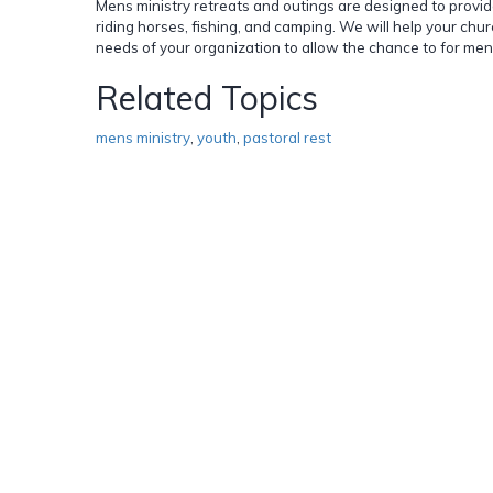
Mens ministry retreats and outings are designed to provid
riding horses, fishing, and camping. We will help your chu
needs of your organization to allow the chance to for men
Related Topics
mens ministry
,
youth
,
pastoral rest