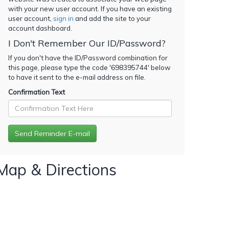
with your new user account. If you have an existing
user account,
sign in
and add the site to your
account dashboard.
I Don't Remember Our ID/Password?
If you don't have the ID/Password combination for
this page, please type the code '
698395744
' below
to have it sent to the e-mail address on file.
Confirmation Text
Map & Directions