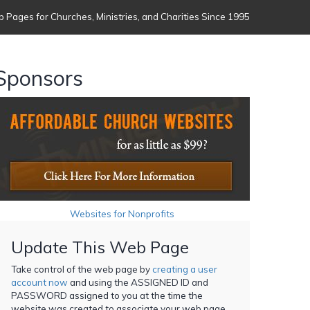
 Pages for Churches, Ministries, and Charities Since 1995
Sponsors
Websites for Nonprofits
Update This Web Page
Take control of the web page by
creating a user
account now
and using the ASSIGNED ID and
PASSWORD assigned to you at the time the
website was created to associate your web page