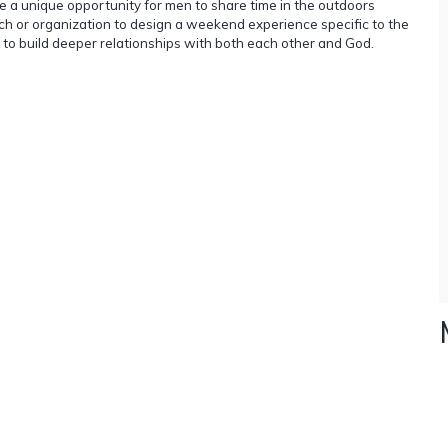
e a unique opportunity for men to share time in the outdoors
rch or organization to design a weekend experience specific to the
 to build deeper relationships with both each other and God.