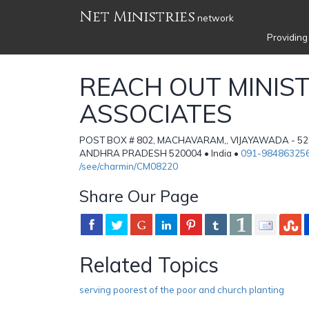
Net Ministries
network
Providing
REACH OUT MINIST
ASSOCIATES
POST BOX # 802, MACHAVARAM,, VIJAYAWADA - 52
ANDHRA PRADESH 520004 • India •
091-98486325
/see/charmin/CM08220
Share Our Page
Related Topics
serving poorest of the poor and church planting