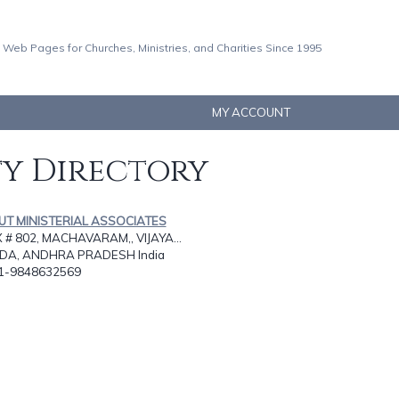
 Web Pages for Churches, Ministries, and Charities Since 1995
MY ACCOUNT
ty Directory
OUT MINISTERIAL ASSOCIATES
# 802, MACHAVARAM,, VIJAYA...
DA, ANDHRA PRADESH India
91-9848632569