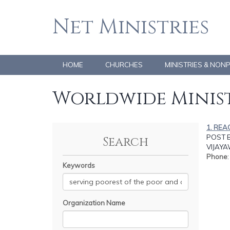
Net Ministries
HOME
CHURCHES
MINISTRIES & NON
Worldwide Minist
1. REA
POST B
Search
VIJAY
Phone
Keywords
Organization Name