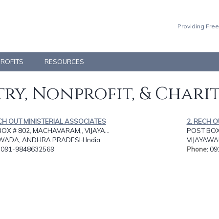
Providing Free
PROFITS
RESOURCES
ry, Nonprofit, & Chari
CH OUT MINISTERIAL ASSOCIATES
2. RECH 
OX # 802, MACHAVARAM,, VIJAYA...
POST BOX 
AWADA, ANDHRA PRADESH India
VIJAYAWA
: 091-9848632569
Phone
: 0