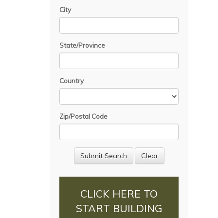
City
State/Province
Country
Zip/Postal Code
CLICK HERE TO
START BUILDING