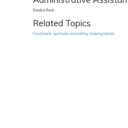
Deidra Reid
Related Topics
Food bank
,
spiritual counseling
,
helping hands