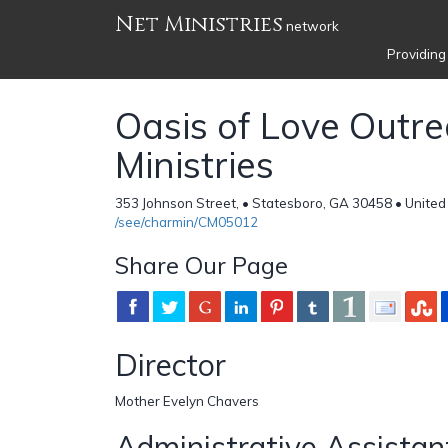
Net Ministries
network
Providing
Oasis of Love Outr
Ministries
353 Johnson Street, • Statesboro, GA 30458 • United
/see/charmin/CM05012
Share Our Page
Director
Mother Evelyn Chavers
Administrative Assistan