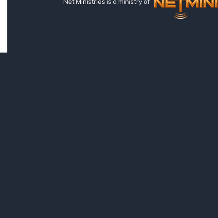
Net Ministries is a ministry of