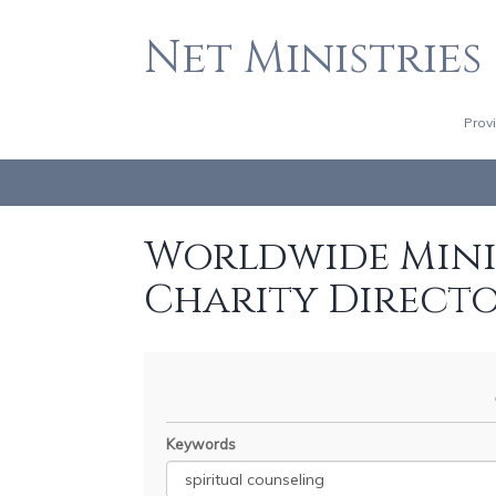
Net Ministries
Prov
Worldwide Minis
Charity Direct
Keywords