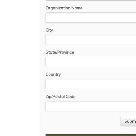
Organization Name
City
State/Province
Country
Zip/Postal Code