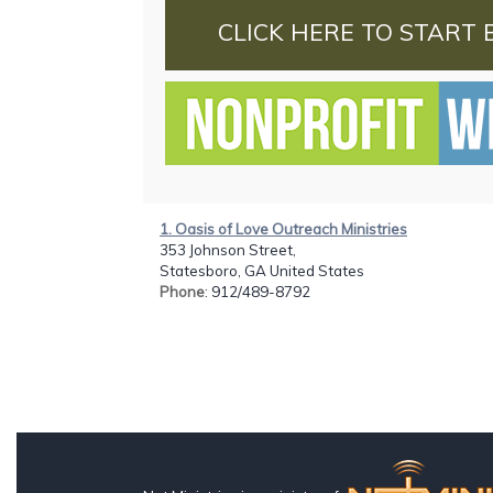
CLICK HERE TO START 
1. Oasis of Love Outreach Ministries
353 Johnson Street,
Statesboro, GA United States
Phone
: 912/489-8792