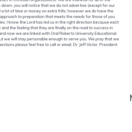
s down, you will notice that we do not advertise (except for our
 lot of time or money on extra frills; however we do have the
approach to preparation that meets the needs for those of you
les. I know the Lord has led us in the right direction because each
d the feeling that they are finally on the road to success in
e and now we are linked with Oral Roberts University Educational
ut we will stay personable enough to serve you. We pray that we
estions please feel free to call or email. Dr. Jeff Victor, President