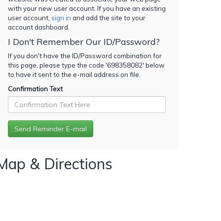
with your new user account. If you have an existing
user account,
sign in
and add the site to your
account dashboard.
I Don't Remember Our ID/Password?
If you don't have the ID/Password combination for
this page, please type the code '
698358082
' below
to have it sent to the e-mail address on file.
Confirmation Text
Map & Directions