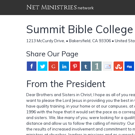
Net Ministries
network
Summit Bible College
1213 McCurdy Drive, • Bakersfield, CA 93306 • United Sta
Share Our Page
From the President
Dear Brothers and Sisters in Christ, I hope as all of you rea
want to please the Lord Jesus in providing you the best in 
have quality training, in your home or at our campuses, at 
1996 with the hope that it would set the pace as a corres
and sisters. We, like many of you, were looking for a qualit
distance and allow us to follow the calling of ministry. O
the results of increased involvement and commitment to m
ministers at churches, leaders in missions and as support s