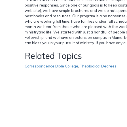
positive responses. Since one of our goals is to keep cost
web site), we have simple brochures and we do not spend a
best books and resources. Our program is a no nonsense 
who are working full time, have families and/or full schedu
month we hear from those who are pleased with the work an
ministryand life. We started with just a handful of peopl
Fellowship, and we have an extension campus in Maine, b
can bless you in your pursuit of ministry. If you have any qu
Related Topics
Correspondence Bible College
,
Theological Degrees