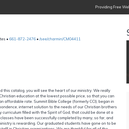
Providing Free Web
tes •
661-872-2476
•
/see/charmin/CM04411
d this catalog, you will see the heart of our ministry. We really
Christian education at the lowest possible price, so that you can
an affordable rate. Summit Bible College (formerly CCI), began in
pondence, internet solution to the needs of our Christian brothers
y curriculum filled with the Spirit of God, that could be done at a
ur classes have been successfully completed by many, so far, and
inistry is rewarding. Our graduated students have gone on to be
taff in Christian organizations. We are thankful for all of the