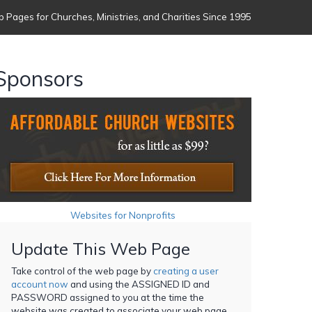
 Pages for Churches, Ministries, and Charities Since 1995
Sponsors
Websites for Nonprofits
Update This Web Page
Take control of the web page by
creating a user
account now
and using the ASSIGNED ID and
PASSWORD assigned to you at the time the
website was created to associate your web page