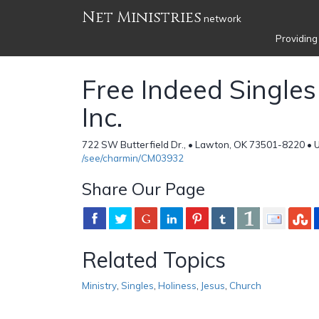
Net Ministries
network
Providing
Free Indeed Singles 
Inc.
722 SW Butterfield Dr., • Lawton, OK 73501-8220 • 
/see/charmin/CM03932
Share Our Page
Related Topics
Ministry
,
Singles
,
Holiness
,
Jesus
,
Church