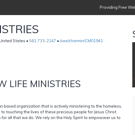
Providing Free Web
ISTRIES
nited States •
561 733-2147
•
/see/charmin/CM01941
 LIFE MINISTRIES
n based organization that is actively ministering to the homeless,
o touching the lives of these precious people for Jesus Christ.
 for all that we do. We rely on the Holy Spirit to empowwer us to