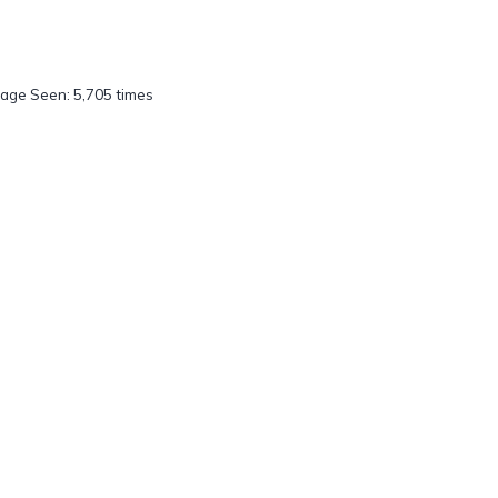
age Seen: 5,705 times