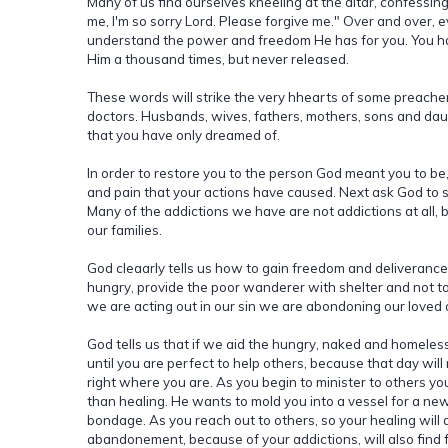
Many of us find ourselves kneeling at the altar, confessing 
me, I'm so sorry Lord. Please forgive me." Over and over, 
understand the power and freedom He has for you. You ha
Him a thousand times, but never released.
These words will strike the very hhearts of some preacher
doctors. Husbands, wives, fathers, mothers, sons and daug
that you have only dreamed of.
In order to restore you to the person God meant you to b
and pain that your actions have caused. Next ask God to s
Many of the addictions we have are not addictions at all,
our families.
God cleaarly tells us how to gain freedom and deliverance.
hungry, provide the poor wanderer with shelter and not 
we are acting out in our sin we are abondoning our love
God tells us that if we aid the hungry, naked and homeless
until you are perfect to help others, because that day wil
right where you are. As you begin to minister to others you
than healing. He wants to mold you into a vessel for a new p
bondage. As you reach out to others, so your healing will
abandonement, because of your addictions, will also find 