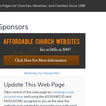
 Pages for Churches, Ministries, and Charities Since 1995
Sponsors
Websites for Nonprofits
Update This Web Page
Take control of the web page by
creating a user
account now
and using the ASSIGNED ID and
PASSWORD assigned to you at the time the
website was created to associate your web page