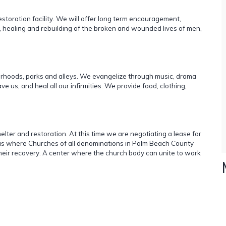
estoration facility. We will offer long term encouragement,
, healing and rebuilding of the broken and wounded lives of men,
orhoods, parks and alleys. We evangelize through music, drama
 us, and heal all our infirmities. We provide food, clothing,
shelter and restoration. At this time we are negotiating a lease for
sis where Churches of all denominations in Palm Beach County
eir recovery. A center where the church body can unite to work