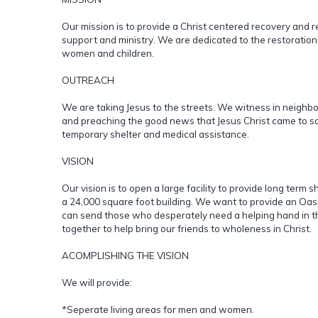
Our mission is to provide a Christ centered recovery and r
support and ministry. We are dedicated to the restoration
women and children.
OUTREACH
We are taking Jesus to the streets. We witness in neighb
and preaching the good news that Jesus Christ came to save
temporary shelter and medical assistance.
VISION
Our vision is to open a large facility to provide long term 
a 24,000 square foot building. We want to provide an Oa
can send those who desperately need a helping hand in th
together to help bring our friends to wholeness in Christ.
ACOMPLISHING THE VISION
We will provide:
*Seperate living areas for men and women.