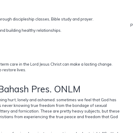
rough discipleship classes, Bible study and prayer.
P
nd building healthy relationships.
erm care in the Lord Jesus Christ can make a lasting change.
 restore lives.
 Bahash Pres. ONLM
ing hurt, lonely and ashamed. sometimes we feel that God has
ves never knowing true freedom from the bondage of sexual
lttery and fornication. These are pretty heavy subjects, but these
ristians from experiencing the true peace and freedom that God