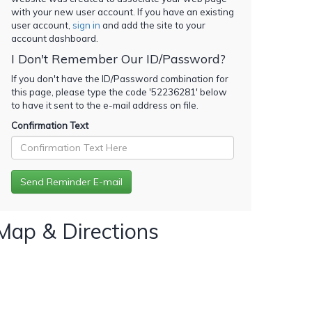
with your new user account. If you have an existing
user account,
sign in
and add the site to your
account dashboard.
I Don't Remember Our ID/Password?
If you don't have the ID/Password combination for
this page, please type the code '
52236281
' below
to have it sent to the e-mail address on file.
Confirmation Text
Map & Directions