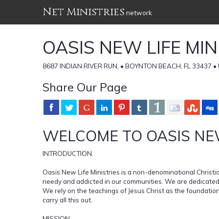
Net Ministries
network
OASIS NEW LIFE MIN
8687 INDIAN RIVER RUN, • BOYNTON BEACH, FL 33437 • U
Share Our Page
WELCOME TO OASIS NEW
INTRODUCTION.
Oasis New Life Ministries is a non-denominational Christia
needy and addicted in our communities. We are dedicated t
We rely on the teachings of Jesus Christ as the foundation
carry all this out.
MISSION