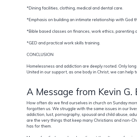
*Dining facilities, clothing, medical and dental care.
*Emphasis on building an intimate relationship with God th
*Bible based classes on finances, work ethics, parenting a
*GED and practical work skills training.
CONCLUSION
Homelessness and addiction are deeply rooted. Only long t
United in our support, as one body in Christ, we can help to
A Message from Kevin G.
How often do we find ourselves in church on Sunday morn
forgotten us. We struggle with the same issues in our li
addiction, lust, pornography, spousal and child abuse, adu
are the very things that keep many Christians and non-Ch
has for them.