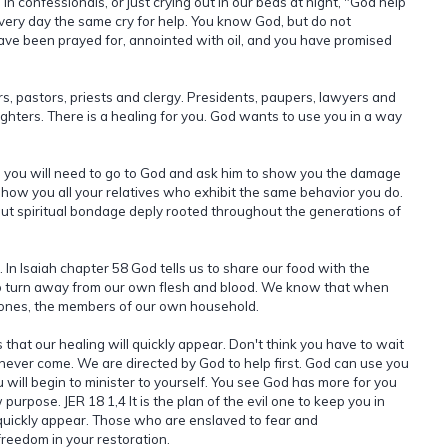
in confessionals, or just crying out in our beds at night, "God help
every day the same cry for help. You know God, but do not
ve been prayed for, annointed with oil, and you have promised
s, pastors, priests and clergy. Presidents, paupers, lawyers and
hters. There is a healing for you. God wants to use you in a way
e, you will need to go to God and ask him to show you the damage
how you all your relatives who exhibit the same behavior you do.
 but spiritual bondage deply rooted throughout the generations of
 In Isaiah chapter 58 God tells us to share our food with the
to turn away from our own flesh and blood. We know that when
d ones, the members of our own household.
 that our healing will quickly appear. Don't think you have to wait
l never come. We are directed by God to help first. God can use you
 will begin to minister to yourself. You see God has more for you
urpose. JER 18 1,4 It is the plan of the evil one to keep you in
 quickly appear. Those who are enslaved to fear and
freedom in your restoration.