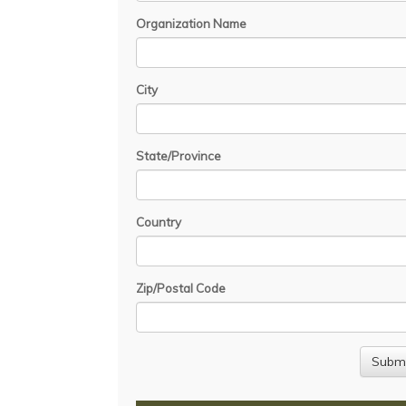
Organization Name
City
State/Province
Country
Zip/Postal Code