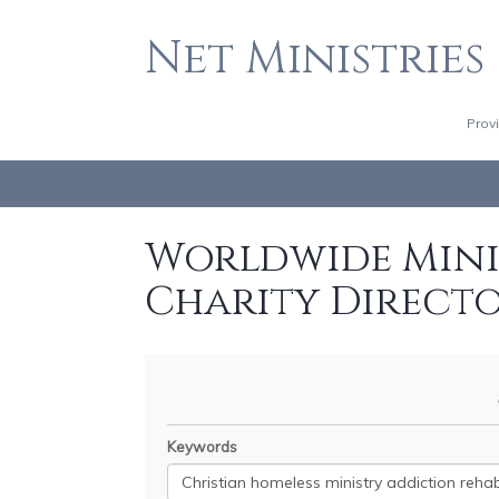
Net Ministries
Prov
Worldwide Minis
Charity Direct
Keywords