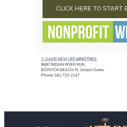
CLICK HERE TO START 
1. OASIS NEW LIFE MINISTRIES
8687 INDIAN RIVER RUN,
BOYNTON BEACH, FL United States
Phone
: 561 733-2147