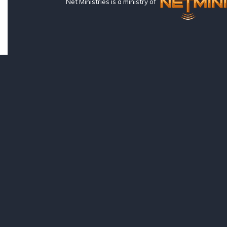
Net Ministries is a ministry of